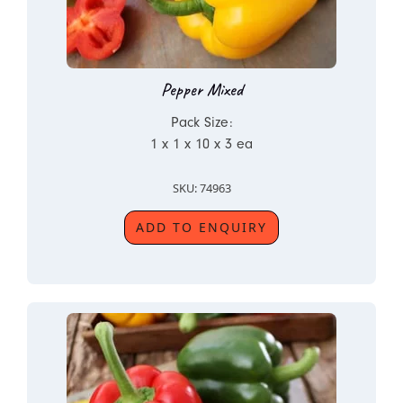
Pepper Mixed
Pack Size:
1 x 1 x 10 x 3 ea
SKU: 74963
ADD TO ENQUIRY