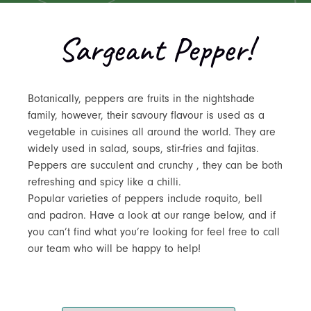
Sargeant Pepper!
Botanically, peppers are fruits in the nightshade
family, however, their savoury flavour is used as a
vegetable in cuisines all around the world. They are
widely used in salad, soups, stir-fries and fajitas.
Peppers are succulent and crunchy , they can be both
refreshing and spicy like a chilli.
Popular varieties of peppers include roquito, bell
and padron. Have a look at our range below, and if
you can’t find what you’re looking for feel free to call
our team who will be happy to help!