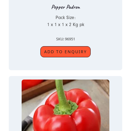
Pepper Padron
Pack Size:
1 x 1 x 1 x 2 Kg pk
SKU: 96951
ADD TO ENQUIRY