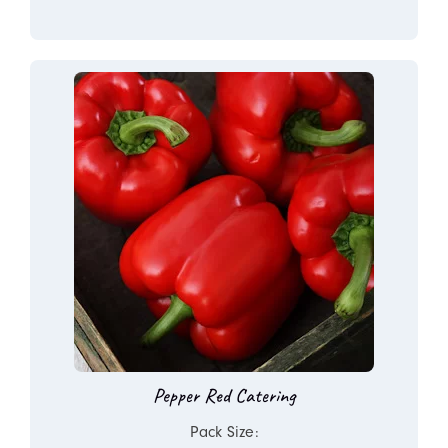
Pepper Red Catering
Pack Size: