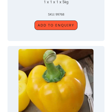
1 x 1 x 1 x 5kg
SKU: 99768
ADD TO ENQUIRY