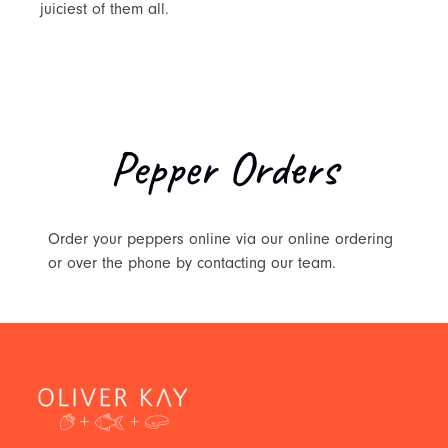
juiciest of them all.
Pepper Orders
Order your peppers online via our online ordering
or over the phone by contacting our team.