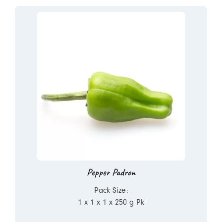
Pepper Padron
Pack Size:
1 x 1 x 1 x 250 g Pk