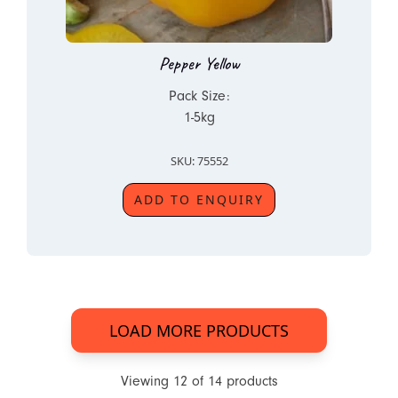
Pepper Yellow
Pack Size:
1-5kg
SKU: 75552
ADD TO ENQUIRY
LOAD MORE PRODUCTS
Viewing
12
of
14
products