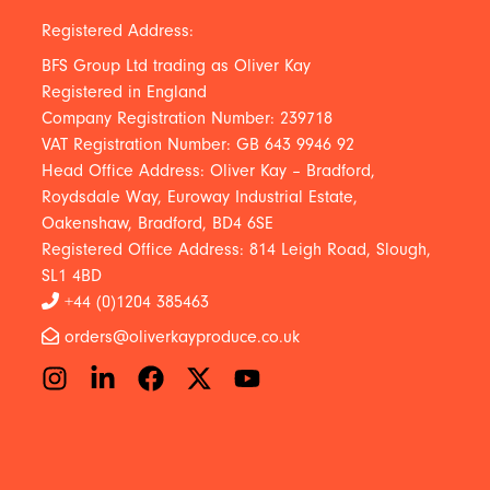
Registered Address:
BFS Group Ltd trading as Oliver Kay
Registered in England
Company Registration Number: 239718
VAT Registration Number: GB 643 9946 92
Head Office Address: Oliver Kay – Bradford,
Roydsdale Way, Euroway Industrial Estate,
Oakenshaw, Bradford, BD4 6SE
Registered Office Address: 814 Leigh Road, Slough,
SL1 4BD
+44 (0)1204 385463
orders@oliverkayproduce.co.uk