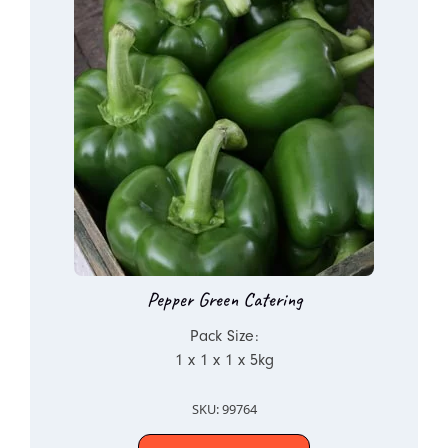
Pepper Green Catering
Pack Size:
1 x 1 x 1 x 5kg
SKU: 99764