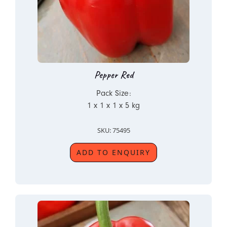
Pepper Red
Pack Size:
1 x 1 x 1 x 5 kg
SKU: 75495
ADD TO ENQUIRY