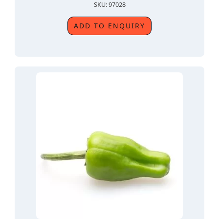
SKU: 97028
ADD TO ENQUIRY