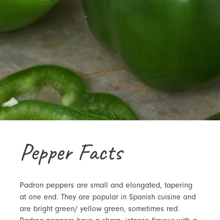
Pepper Facts
Padron peppers are small and elongated, tapering
at one end. They are popular in Spanish cuisine and
are bright green/ yellow green, sometimes red.