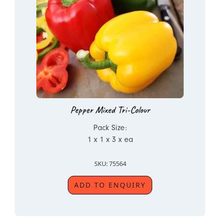
Pepper Mixed Tri-Colour
Pack Size:
1 x 1 x 3 x ea
SKU: 75564
ADD TO ENQUIRY