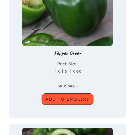
Pepper Green
Pack Size:
1 x 1 x 1 x ea
SKU: 74883
ADD TO ENQUIRY