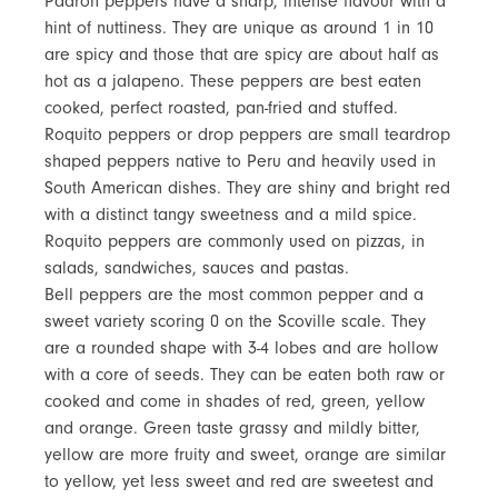
Padron peppers have a sharp, intense flavour with a
hint of nuttiness. They are unique as around 1 in 10
are spicy and those that are spicy are about half as
hot as a jalapeno. These peppers are best eaten
cooked, perfect roasted, pan-fried and stuffed.
Roquito peppers or drop peppers are small teardrop
shaped peppers native to Peru and heavily used in
South American dishes. They are shiny and bright red
with a distinct tangy sweetness and a mild spice.
Roquito peppers are commonly used on pizzas, in
salads, sandwiches, sauces and pastas.
Bell peppers are the most common pepper and a
sweet variety scoring 0 on the Scoville scale. They
are a rounded shape with 3-4 lobes and are hollow
with a core of seeds. They can be eaten both raw or
cooked and come in shades of red, green, yellow
and orange. Green taste grassy and mildly bitter,
yellow are more fruity and sweet, orange are similar
to yellow, yet less sweet and red are sweetest and