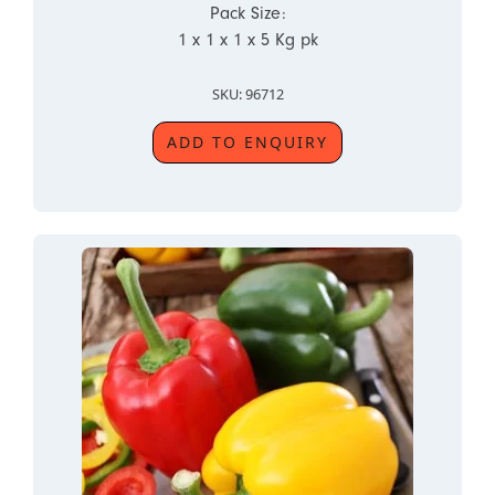
Pack Size:
1 x 1 x 1 x 5 Kg pk
SKU: 96712
ADD TO ENQUIRY