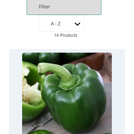
14 Products