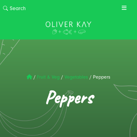
/
Fruit & Veg
/
Vegetables
/
Peppers
Peppers