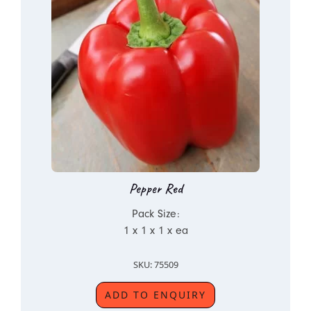
Pepper Red
Pack Size:
1 x 1 x 1 x ea
SKU: 75509
ADD TO ENQUIRY