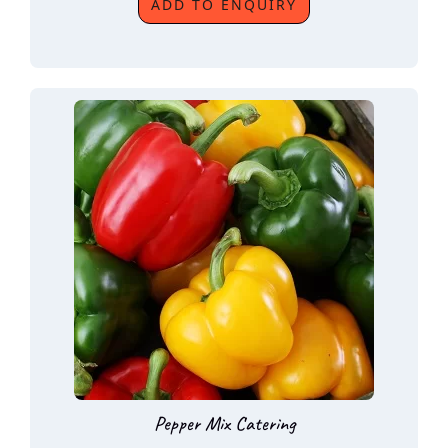
ADD TO ENQUIRY
Pepper Mix Catering