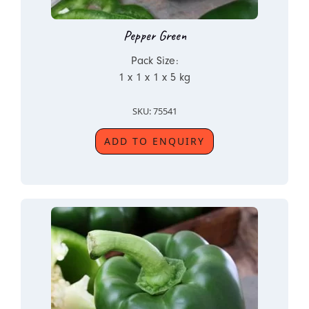
Pepper Green
Pack Size:
1 x 1 x 1 x 5 kg
SKU: 75541
ADD TO ENQUIRY