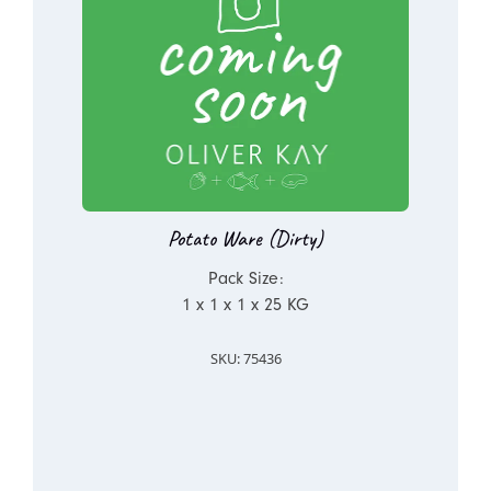
Potato Ware (Dirty)
Pack Size:
1 x 1 x 1 x 25 KG
SKU: 75436