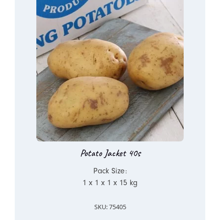
Potato Jacket 40s
Pack Size:
1 x 1 x 1 x 15 kg
SKU: 75405