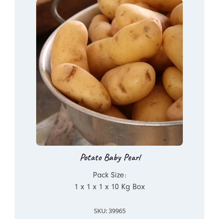
Potato Baby Pearl
Pack Size:
1 x 1 x 1 x 10 Kg Box
SKU: 39965