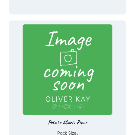
Potato Maris Piper
Pack Size: