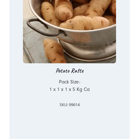
Potato Ratte
Pack Size:
1 x 1 x 1 x 5 Kg Ca
SKU: 99614