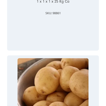
1 x 1 x 1 x 25 Kg Ca
SKU: 98861