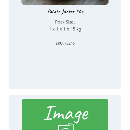
Potato Jacket 50s
Pack Size:
1 x 1 x 1 x 15 kg
SKU: 75246