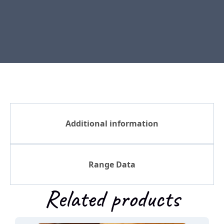
Additional information
Range Data
Related products