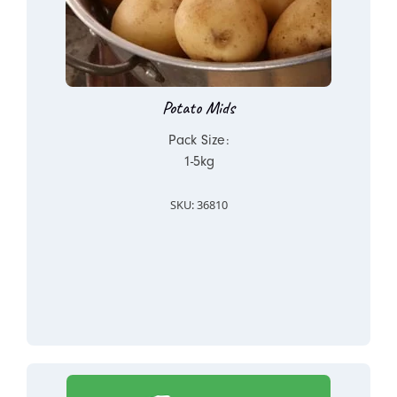
Potato Mids
Pack Size:
1-5kg
SKU: 36810