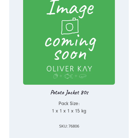
Potato Jacket 80s
Pack Size:
1 x 1 x 1 x 15 kg
SKU: 76806