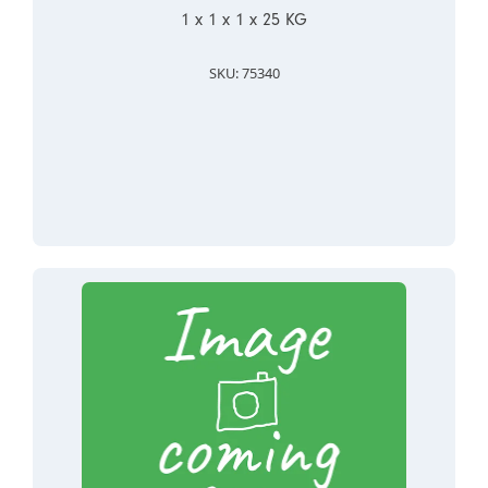
1 x 1 x 1 x 25 KG
SKU: 75340