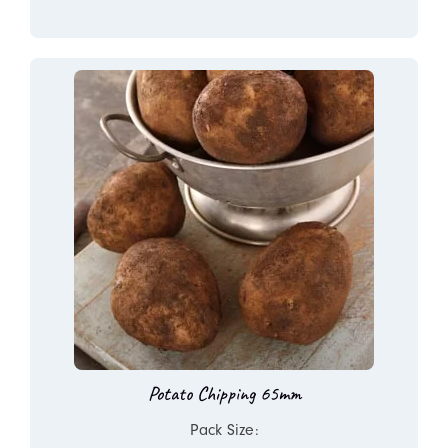
Potato Chipping 65mm
Pack Size: