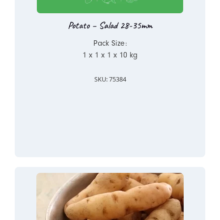
Potato – Salad 28-35mm
Pack Size:
1 x 1 x 1 x 10 kg
SKU: 75384