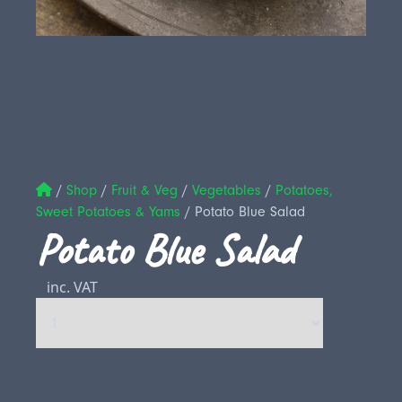
/
Shop
/
Fruit & Veg
/
Vegetables
/
Potatoes,
Sweet Potatoes & Yams
/
Potato Blue Salad
Potato Blue Salad
inc. VAT