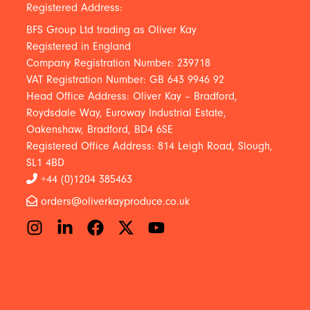
Registered Address:
BFS Group Ltd trading as Oliver Kay
Registered in England
Company Registration Number: 239718
VAT Registration Number: GB 643 9946 92
Head Office Address: Oliver Kay – Bradford,
Roydsdale Way, Euroway Industrial Estate,
Oakenshaw, Bradford, BD4 6SE
Registered Office Address: 814 Leigh Road, Slough,
SL1 4BD
+44 (0)1204 385463
orders@oliverkayproduce.co.uk