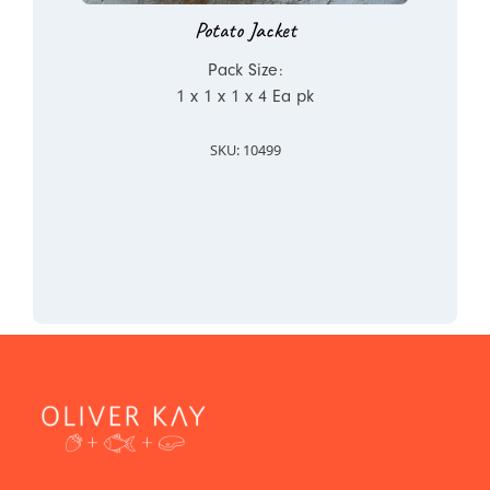
Potato Jacket
Pack Size:
1 x 1 x 1 x 4 Ea pk
SKU: 10499