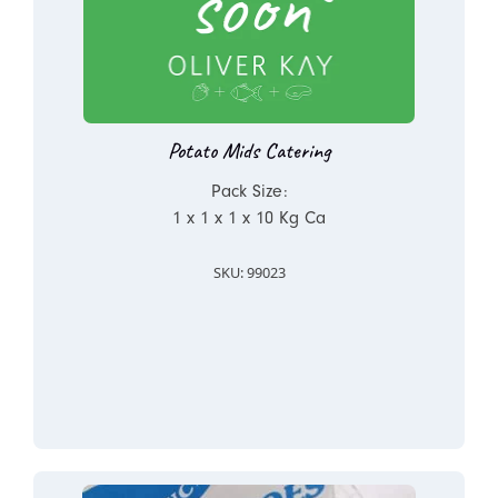
Potato Mids Catering
Pack Size:
1 x 1 x 1 x 10 Kg Ca
SKU: 99023