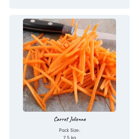
Carrot Julienne
Pack Size:
2.5 kg