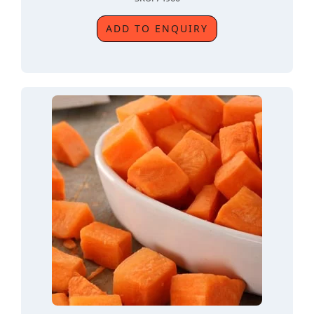
ADD TO ENQUIRY