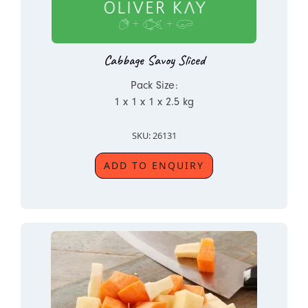
Cabbage Savoy Sliced
Pack Size:
1 x 1 x 1 x 2.5 kg
SKU: 26131
ADD TO ENQUIRY