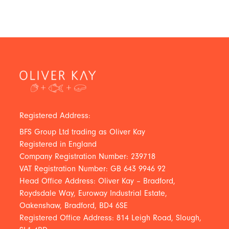
Registered Address:
BFS Group Ltd trading as Oliver Kay
Registered in England
Company Registration Number: 239718
VAT Registration Number: GB 643 9946 92
Head Office Address: Oliver Kay – Bradford,
Roydsdale Way, Euroway Industrial Estate,
Oakenshaw, Bradford, BD4 6SE
Registered Office Address: 814 Leigh Road, Slough,