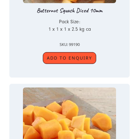
Butternut Squash Diced 10mm
Pack Size:
1 x 1 x 1 x 2.5 kg ca
SKU: 99190
ADD TO ENQUIRY