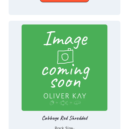
Cabbage Red Shredded
Pack Size: