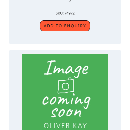
SKU: 74972
ADD TO ENQUIRY