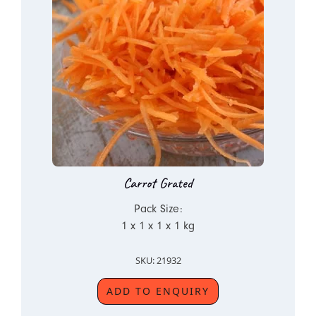
Carrot Grated
Pack Size:
1 x 1 x 1 x 1 kg
SKU: 21932
ADD TO ENQUIRY