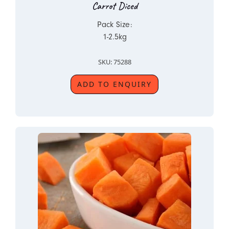
Carrot Diced
Pack Size:
1-2.5kg
SKU: 75288
ADD TO ENQUIRY