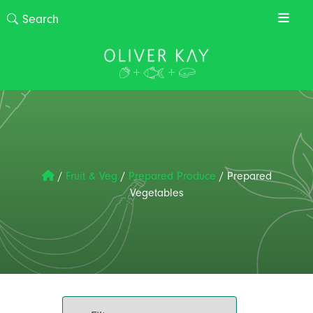
/
Fruit & Veg
/
Prepared Produce
/
Prepared
Vegetables