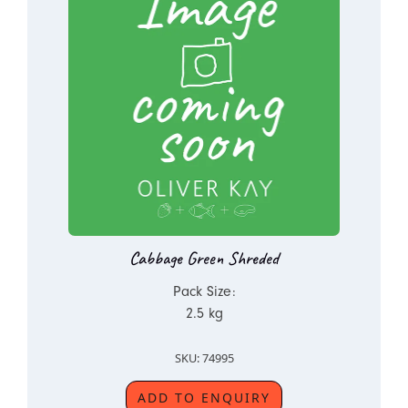
Cabbage Green Shreded
Pack Size:
2.5 kg
SKU: 74995
ADD TO ENQUIRY