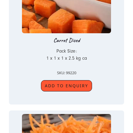
Carrot Diced
Pack Size:
1 x 1 x 1 x 2.5 kg ca
SKU: 99220
ADD TO ENQUIRY