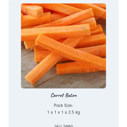
Carrot Baton
Pack Size:
1 x 1 x 1 x 2.5 kg
SKU: 74960