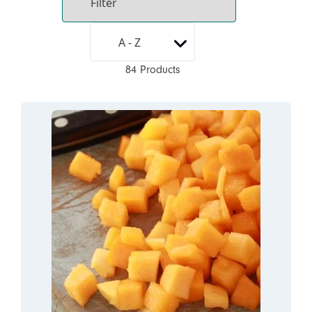
84 Products