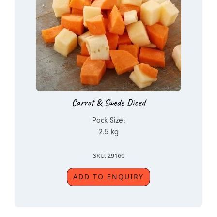
Carrot & Swede Diced
Pack Size:
2.5 kg
SKU: 29160
ADD TO ENQUIRY