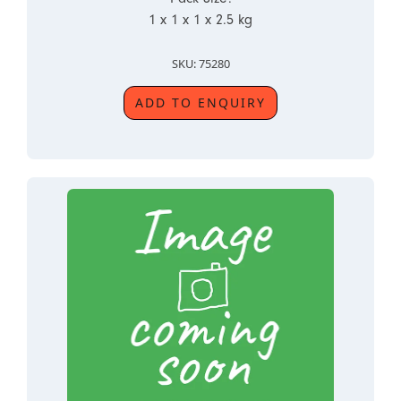
1 x 1 x 1 x 2.5 kg
SKU: 75280
ADD TO ENQUIRY