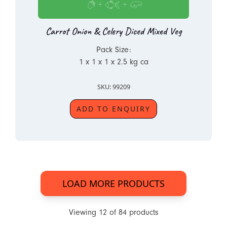
Carrot Onion & Celery Diced Mixed Veg
Pack Size:
1 x 1 x 1 x 2.5 kg ca
SKU: 99209
ADD TO ENQUIRY
LOAD MORE PRODUCTS
Viewing
12
of
84
products