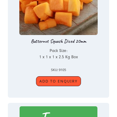
Butternut Squash Diced 20mm
Pack Size:
1 x 1 x 1 x 2.5 Kg Box
SKU: 9105
ADD TO ENQUIRY