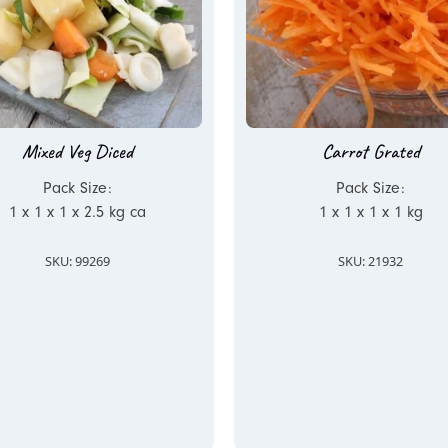
Mixed Veg Diced
Carrot Grated
Pack Size:
Pack Size:
1 x 1 x 1 x 2.5 kg ca
1 x 1 x 1 x 1 kg
SKU: 99269
SKU: 21932