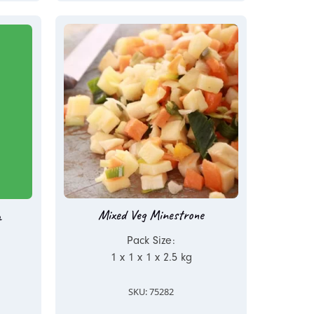
Mixed Veg Minestrone
a
Pack Size:
1 x 1 x 1 x 2.5 kg
SKU: 75282