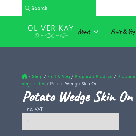
About
Fruit & Veg
/
Shop
/
Fruit & Veg
/
Prepared Produce
/
Prepare
Vegetables
/
Potato Wedge Skin On
Potato Wedge Skin On
inc. VAT