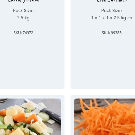
Pack Size:
Pack Size:
2.5 kg
1 x 1 x 1 x 2.5 kg ca
SKU: 74972
SKU: 99385