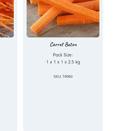
Carrot Baton
Pack Size:
1 x 1 x 1 x 2.5 kg
SKU: 74960