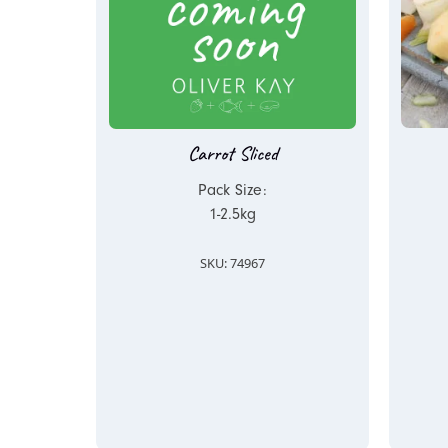
Carrot Sliced
Pack Size:
1-2.5kg
SKU: 74967