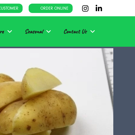
CUSTOMER
ORDER ONLINE
re
Seasonal
Contact Us