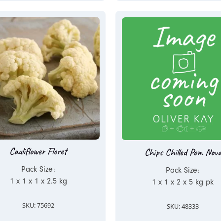
Cauliflower Floret
Chips Chilled Pom Nov
Pack Size:
Pack Size:
1 x 1 x 1 x 2.5 kg
1 x 1 x 2 x 5 kg pk
SKU: 75692
SKU: 48333