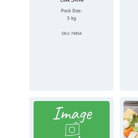
Pack Size:
5 kg
SKU: 74954