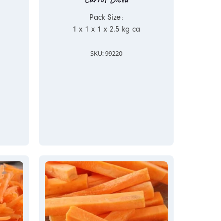
Pack Size:
1 x 1 x 1 x 2.5 kg ca
SKU: 99220