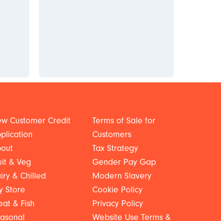
w Customer Credit
Terms of Sale for
plication
Customers
out
Tax Strategy
uit & Veg
Gender Pay Gap
iry & Chilled
Modern Slavery
y Store
Cookie Policy
at & Fish
Privacy Policy
asonal
Website Use Terms &