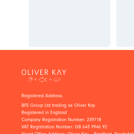
Registered Address:
BFS Group Ltd trading as Oliver Kay
Registered in England
Company Registration Number: 239718
VAT Registration Number: GB 643 9946 92
Head Office Address: Oliver Kay – Bradford, Roydsdale