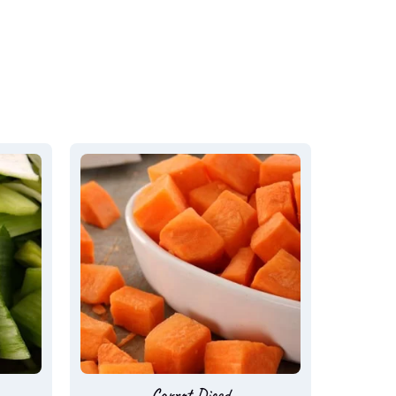
Carrot Diced