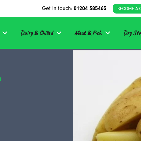
Get in touch:
01204 385463
BECOME A 
Dairy & Chilled
Meat & Fish
Dry Sto
d