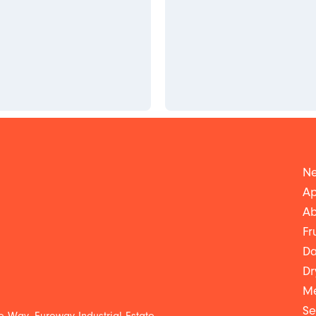
Ne
Ap
Ab
Fr
Da
Dr
Me
Se
 Way, Euroway Industrial Estate,