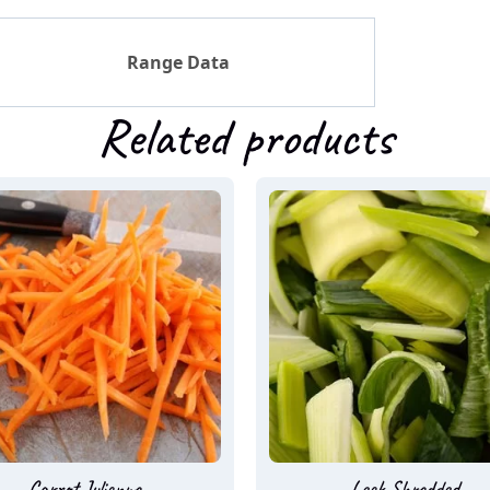
Range Data
Related products
Carrot Julienne
Leek Shredded