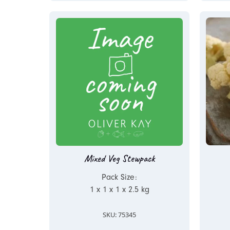
Mixed Veg Stewpack
Pack Size:
1 x 1 x 1 x 2.5 kg
SKU: 75345