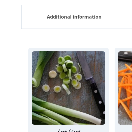
Additional information
Leek Sliced