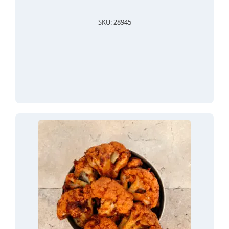
SKU: 28945