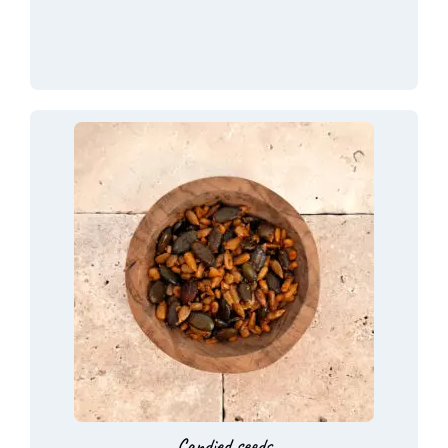
Candied seeds