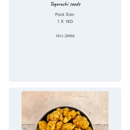
Togorashi seeds
Pack Size:
1 X 1KG
SKU: 28966