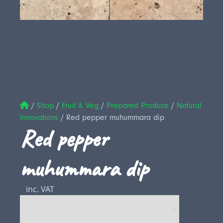
/
Shop
/
Fruit & Veg
/
Prepared Produce
/
Natural
Innovations
/
Red pepper muhummara dip
Red pepper
muhummara dip
inc. VAT