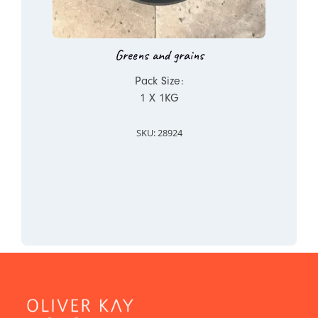
Greens and grains
Pack Size:
1 X 1KG
SKU: 28924