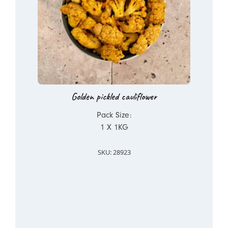
Golden pickled cauliflower
Pack Size:
1 X 1KG
SKU: 28923