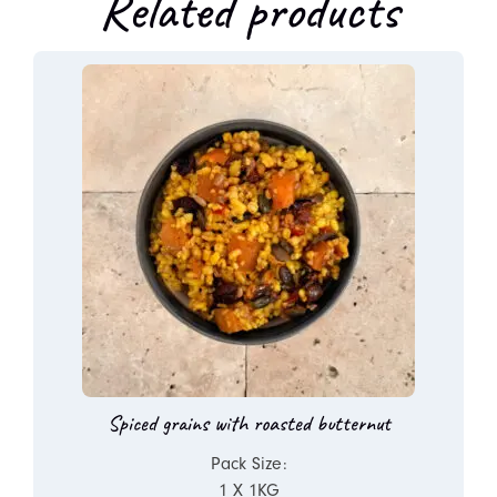
Related products
Spiced grains with roasted butternut
Pack Size:
1 X 1KG