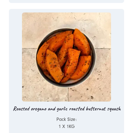
Roasted oregano and garlic roasted butternut squash
Pack Size:
1 X 1KG