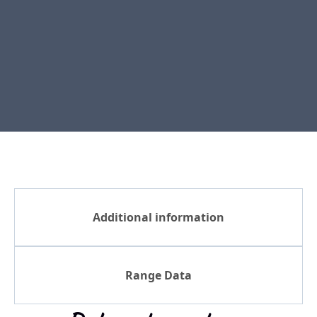
Additional information
Range Data