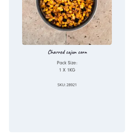
Charred cajun corn
Pack Size:
1 X 1KG
SKU: 28921