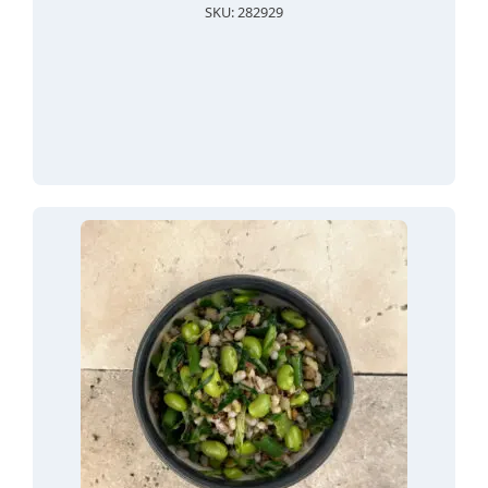
SKU: 282929