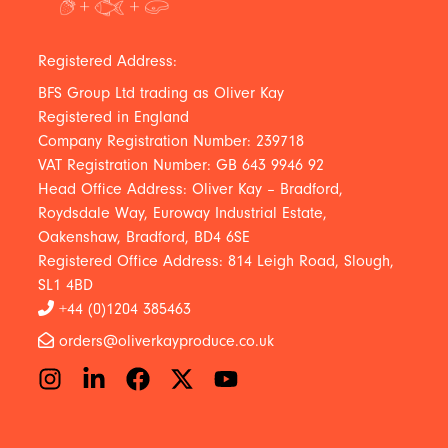
Registered Address:
BFS Group Ltd trading as Oliver Kay
Registered in England
Company Registration Number: 239718
VAT Registration Number: GB 643 9946 92
Head Office Address: Oliver Kay – Bradford,
Roydsdale Way, Euroway Industrial Estate,
Oakenshaw, Bradford, BD4 6SE
Registered Office Address: 814 Leigh Road, Slough,
SL1 4BD
+44 (0)1204 385463
orders@oliverkayproduce.co.uk