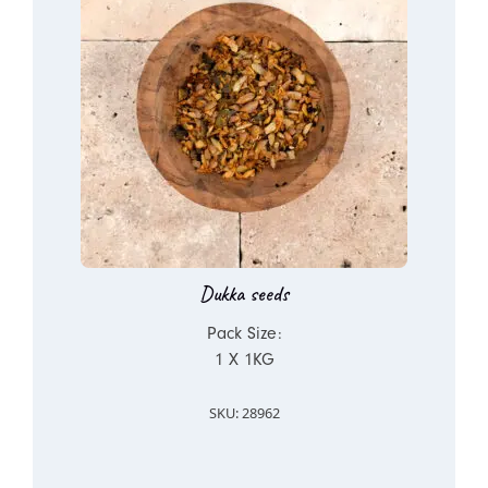
Dukka seeds
Pack Size:
1 X 1KG
SKU: 28962