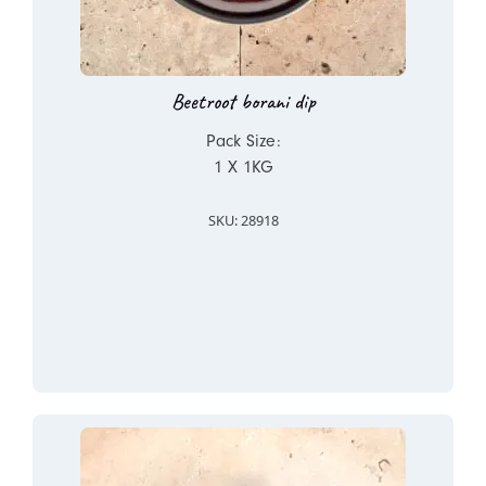
Beetroot borani dip
Pack Size:
1 X 1KG
SKU: 28918