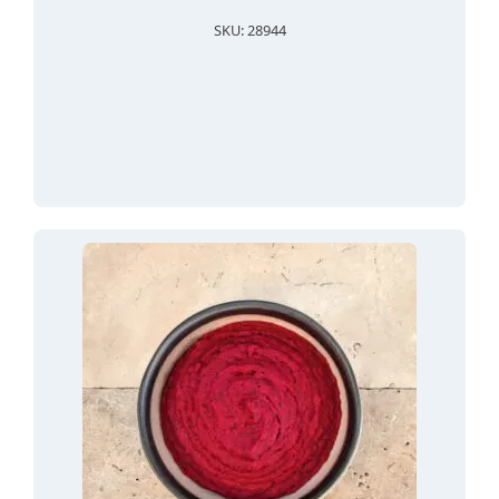
SKU: 28944