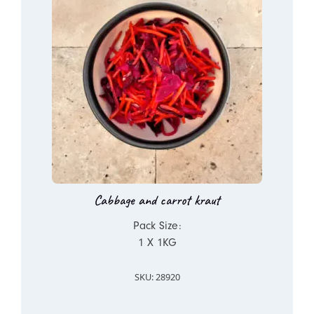
Cabbage and carrot kraut
Pack Size:
1 X 1KG
SKU: 28920