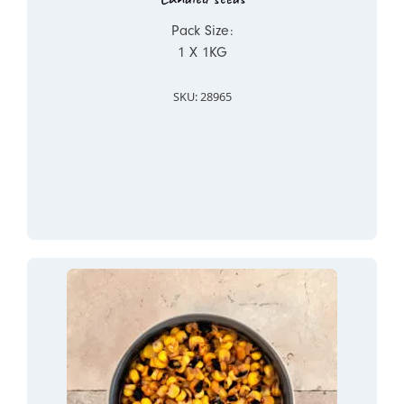
Pack Size:
1 X 1KG
SKU: 28965