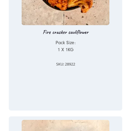
Fire cracker cauliflower
Pack Size:
1 X 1KG
SKU: 28922