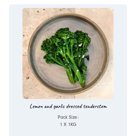
Lemon and garlic dressed tenderstem
Pack Size:
1 X 1KG