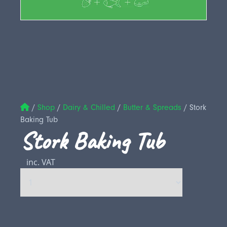
/
Shop
/
Dairy & Chilled
/
Butter & Spreads
/
Stork
Baking Tub
Stork Baking Tub
inc. VAT