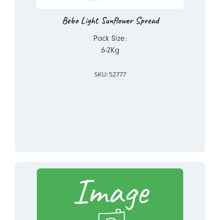
Bebo Light Sunflower Spread
Pack Size:
6-2Kg
SKU: 52777