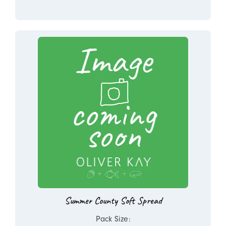
Summer County Soft Spread
Pack Size: