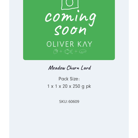
Meadow Churn Lard
Pack Size:
1 x 1 x 20 x 250 g pk
SKU: 60609