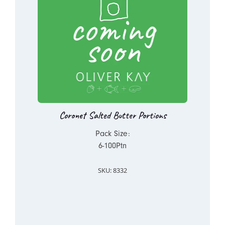
Coronet Salted Butter Portions
Pack Size:
6-100Ptn
SKU: 8332