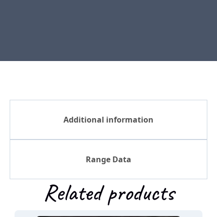
Additional information
Range Data
Related products