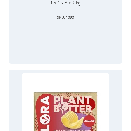
1 x 1 x 6 x 2 kg
SKU: 1093