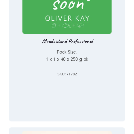
Meadowland Professional
Pack Size:
1 x 1 x 40 x 250 g pk
SKU: 71782