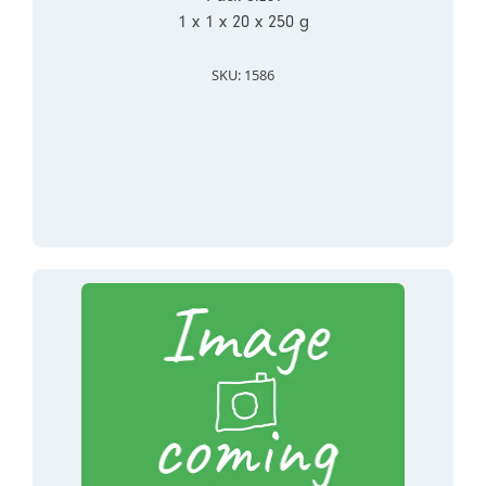
1 x 1 x 20 x 250 g
SKU: 1586