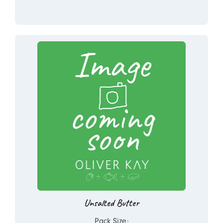
Unsalted Butter
Pack Size: