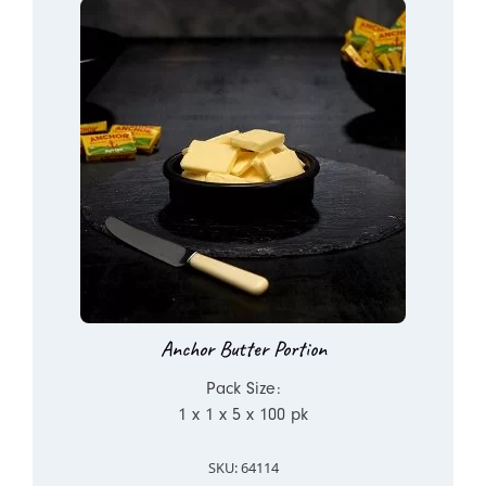
Anchor Butter Portion
Pack Size:
1 x 1 x 5 x 100 pk
SKU: 64114