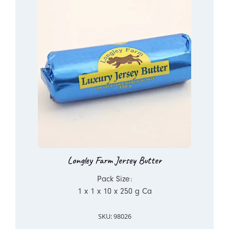
Longley Farm Jersey Butter
Pack Size:
1 x 1 x 10 x 250 g Ca
SKU: 98026