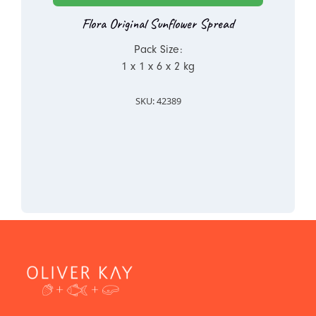
Flora Original Sunflower Spread
Pack Size:
1 x 1 x 6 x 2 kg
SKU: 42389