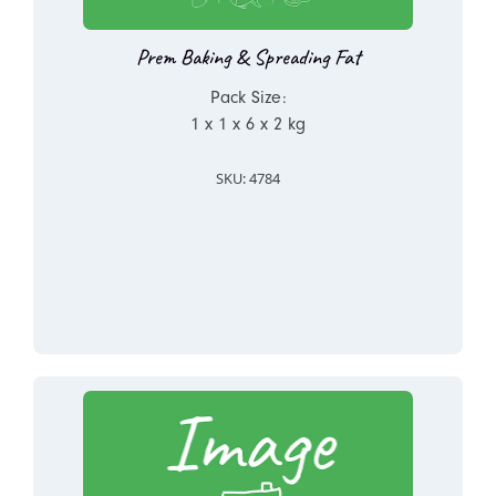
Prem Baking & Spreading Fat
Pack Size:
1 x 1 x 6 x 2 kg
SKU: 4784