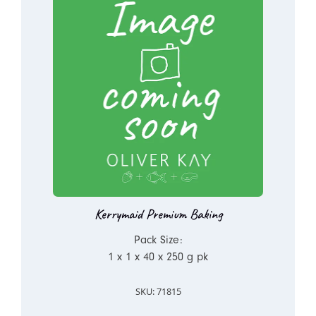
Kerrymaid Premium Baking
Pack Size:
1 x 1 x 40 x 250 g pk
SKU: 71815