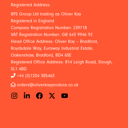
Registered Address:
BFS Group Ltd trading as Oliver Kay
Registered in England
Company Registration Number: 239718
VAT Registration Number: GB 643 9946 92
Head Office Address: Oliver Kay – Bradford,
Roydsdale Way, Euroway Industrial Estate,
Oakenshaw, Bradford, BD4 6SE
Registered Office Address: 814 Leigh Road, Slough,
SL1 4BD
+44 (0)1204 385463
orders@oliverkayproduce.co.uk