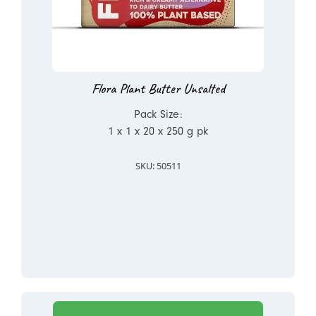
Flora Plant Butter Unsalted
Pack Size:
1 x 1 x 20 x 250 g pk
SKU: 50511