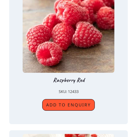
Raspberry Red
SKU: 12433
ADD TO ENQUIRY