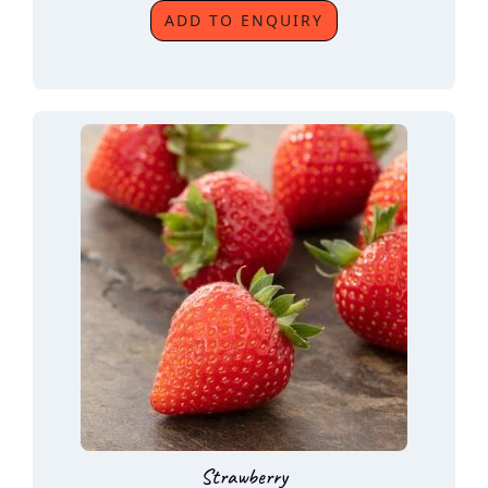
ADD TO ENQUIRY
Strawberry