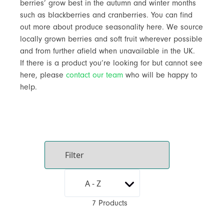
berries’ grow best in the autumn and winter months
such as blackberries and cranberries. You can find
out more about produce seasonality here. We source
locally grown berries and soft fruit wherever possible
and from further afield when unavailable in the UK.
If there is a product you’re looking for but cannot see
here, please
contact our team
who will be happy to
help.
7 Products