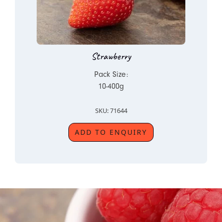
Strawberry
Pack Size:
10-400g
SKU: 71644
ADD TO ENQUIRY