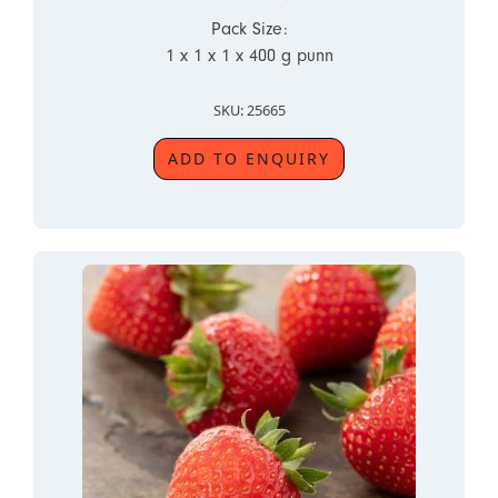
Pack Size:
1 x 1 x 1 x 400 g punn
SKU: 25665
ADD TO ENQUIRY