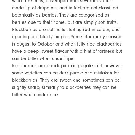
which are fruits, developed from several ovaries,
made up of drupelets, and in fact are not classified
botanically as berries. They are categorised as
berries due to their name, but are simply soft fruits.
Blackberries are soft-fruits starting red in colour, and
ripening to a black/ purple. Prime blackberry season
is august to October and when fully ripe blackberries
have a deep, sweet flavour with a hint of tartness but
can be bitter when under ripe.
Raspberries are a red/ pink aggregate fruit, however,
some varieties can be dark purple and mistaken for
blackberries. They are sweet and sometimes can be
slightly sharp; similarly to blackberries they can be
bitter when under ripe.