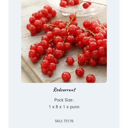
Redcurrant
Pack Size:
1 x 8 x 1 x punn
SKU: 75176