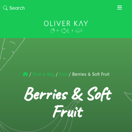
/
Fruit & Veg
/
Fruit
/
Berries & Soft Fruit
Berries & Soft
Fruit