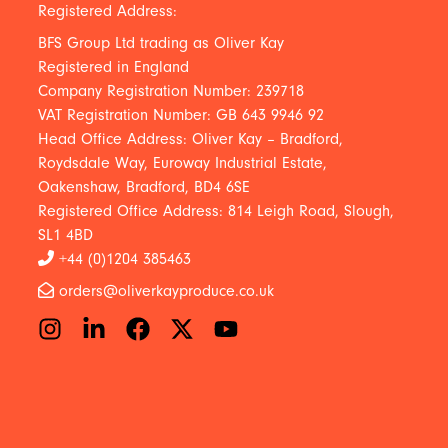
Registered Address:
BFS Group Ltd trading as Oliver Kay
Registered in England
Company Registration Number: 239718
VAT Registration Number: GB 643 9946 92
Head Office Address: Oliver Kay – Bradford,
Roydsdale Way, Euroway Industrial Estate,
Oakenshaw, Bradford, BD4 6SE
Registered Office Address: 814 Leigh Road, Slough,
SL1 4BD
+44 (0)1204 385463
orders@oliverkayproduce.co.uk