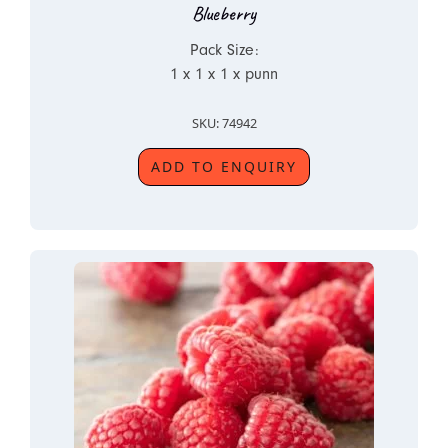
Blueberry
Pack Size:
1 x 1 x 1 x punn
SKU: 74942
ADD TO ENQUIRY