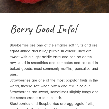
Berry Good Info!
Blueberries are one of the smaller soft fruits and are
tight-skinned and blue/ purple in colour. They are
sweet with a slight acidic taste and can be eaten
raw, used in smoothies and compotes and cooked in
baked goods, most commonly muffins, pancakes and
pies.
Strawberries are one of the most popular fruits in the
world; they’re soft when bitten and red in colour.
Strawberries are sweet, sometimes slightly tangy and
the seeds create a faint crunch.
Blackberries and Raspberries are aggregate fruits,