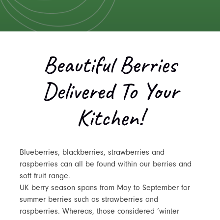
Beautiful Berries
Delivered To Your
Kitchen!
Blueberries, blackberries, strawberries and
raspberries can all be found within our berries and
soft fruit range.
UK berry season spans from May to September for
summer berries such as strawberries and
raspberries. Whereas, those considered ‘winter