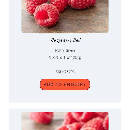
Raspberry Red
Pack Size:
1 x 1 x 1 x 125 g
SKU: 75293
ADD TO ENQUIRY