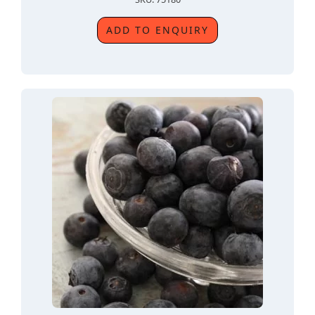
ADD TO ENQUIRY