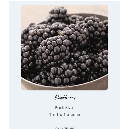
Blackberry
Pack Size:
1 x 1 x 1 x punn
SKU: 75180