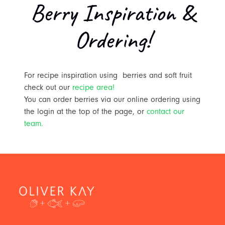
Berry Inspiration &
Ordering!
For recipe inspiration using berries and soft fruit
check out our
recipe area!
You can order berries via our online ordering using
the login at the top of the page, or
contact our
team.