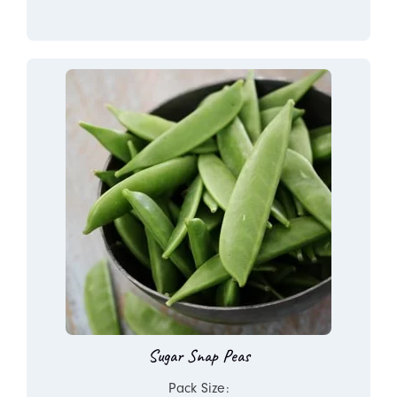
Sugar Snap Peas
Pack Size: