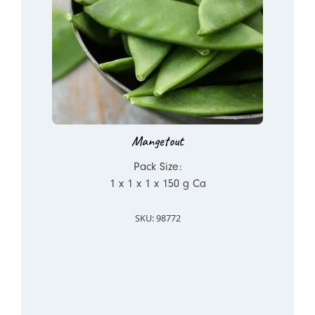
Mangetout
Pack Size:
1 x 1 x 1 x 150 g Ca
SKU: 98772