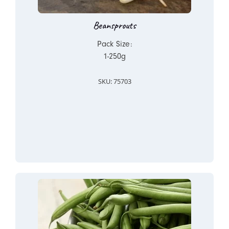
Beansprouts
Pack Size:
1-250g
SKU: 75703