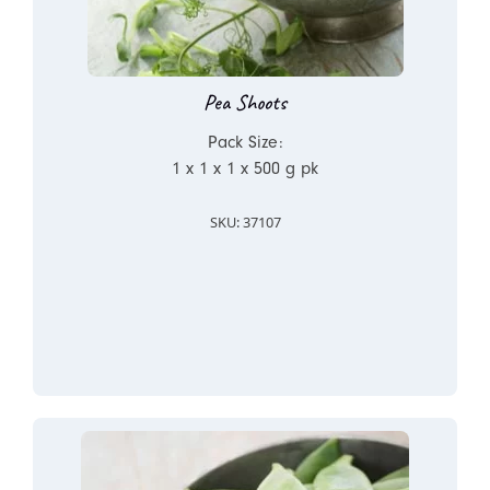
Pea Shoots
Pack Size:
1 x 1 x 1 x 500 g pk
SKU: 37107