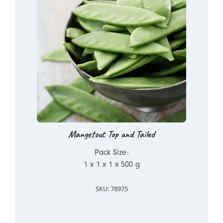
Mangetout Top and Tailed
Pack Size:
1 x 1 x 1 x 500 g
SKU: 78975