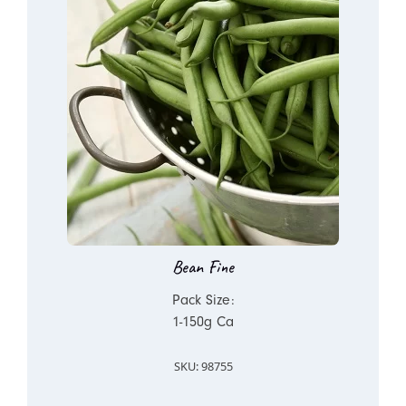
Bean Fine
Pack Size:
1-150g Ca
SKU: 98755