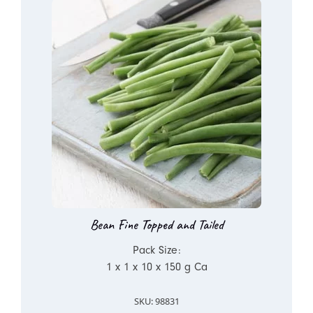
Bean Fine Topped and Tailed
Pack Size:
1 x 1 x 10 x 150 g Ca
SKU: 98831