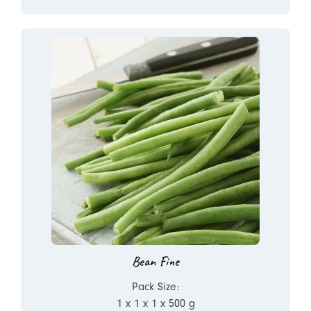
Bean Fine
Pack Size:
1 x 1 x 1 x 500 g