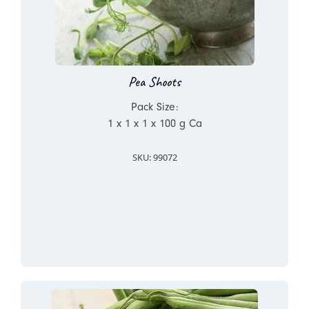
Pea Shoots
Pack Size:
1 x 1 x 1 x 100 g Ca
SKU: 99072