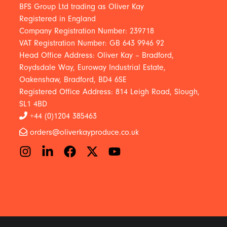
BFS Group Ltd trading as Oliver Kay
Registered in England
Company Registration Number: 239718
VAT Registration Number: GB 643 9946 92
Head Office Address: Oliver Kay – Bradford,
Roydsdale Way, Euroway Industrial Estate,
Oakenshaw, Bradford, BD4 6SE
Registered Office Address: 814 Leigh Road, Slough,
SL1 4BD
+44 (0)1204 385463
orders@oliverkayproduce.co.uk