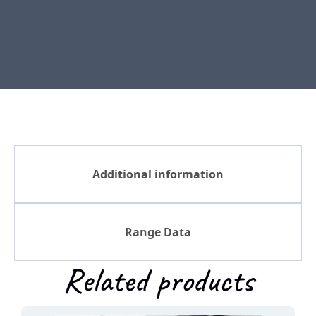
Additional information
Range Data
Related products