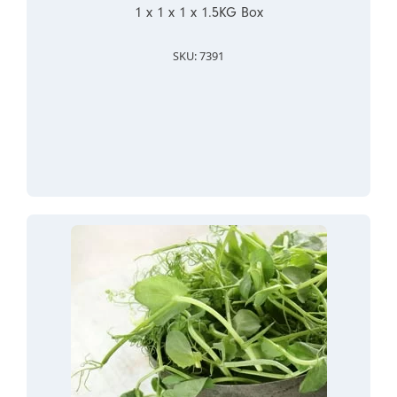
1 x 1 x 1 x 1.5KG Box
SKU: 7391