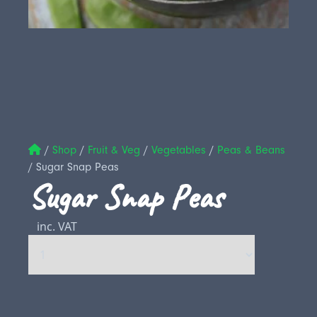
/
Shop
/
Fruit & Veg
/
Vegetables
/
Peas & Beans
/
Sugar Snap Peas
Sugar Snap Peas
inc. VAT