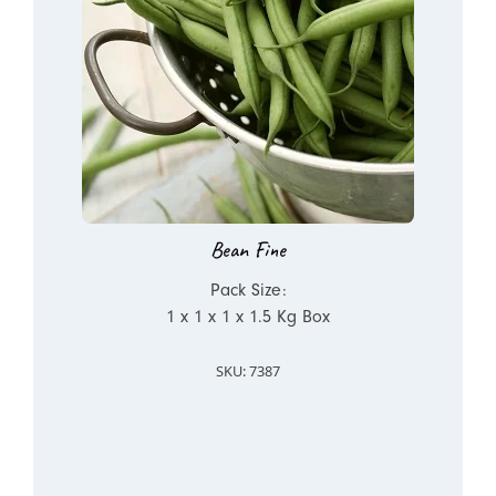
Bean Fine
Pack Size:
1 x 1 x 1 x 1.5 Kg Box
SKU: 7387