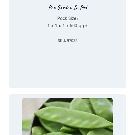
Pea Garden In Pod
Pack Size:
1 x 1 x 1 x 500 g pk
SKU: 97022