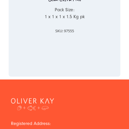
Pack Size:
1 x 1 x 1 x 1.5 Kg pk
SKU: 97555
Registered Address: