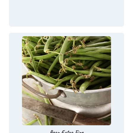
Bean Extra Fine