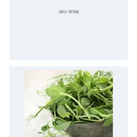
SKU: 76768