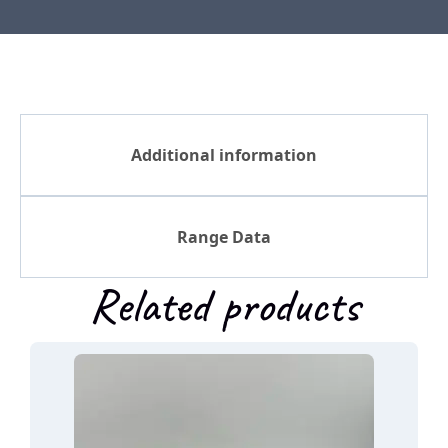
Additional information
Range Data
Related products