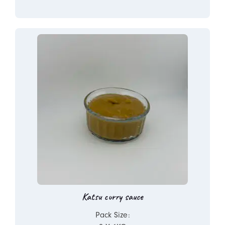
Katsu curry sauce
Pack Size: