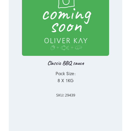
Classic BBQ sauce
Pack Size:
8 X 1KG
SKU: 29439