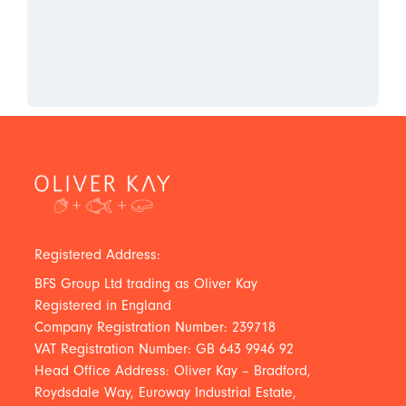
Registered Address:
BFS Group Ltd trading as Oliver Kay
Registered in England
Company Registration Number: 239718
VAT Registration Number: GB 643 9946 92
Head Office Address: Oliver Kay – Bradford,
Roydsdale Way, Euroway Industrial Estate,