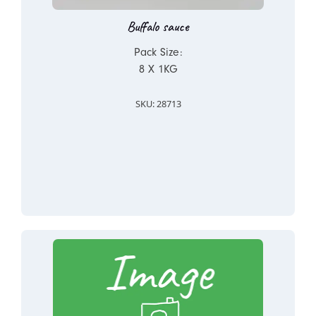
Buffalo sauce
Pack Size:
8 X 1KG
SKU: 28713