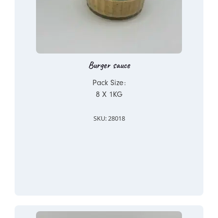
Burger sauce
Pack Size:
8 X 1KG
SKU: 28018