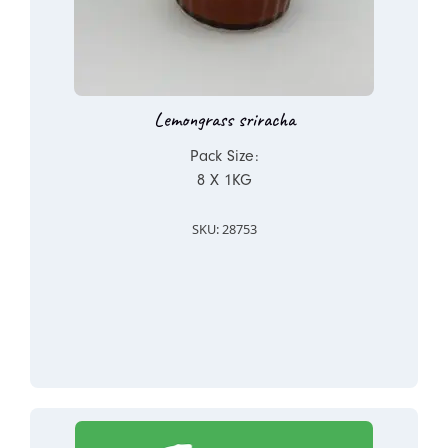
Lemongrass sriracha
Pack Size:
8 X 1KG
SKU: 28753