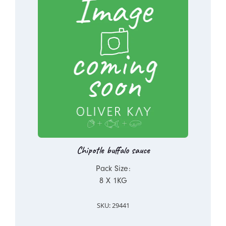
Chipotle buffalo sauce
Pack Size:
8 X 1KG
SKU: 29441