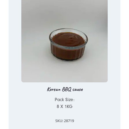
Korean BBQ sauce
Pack Size:
8 X 1KG
SKU: 28719