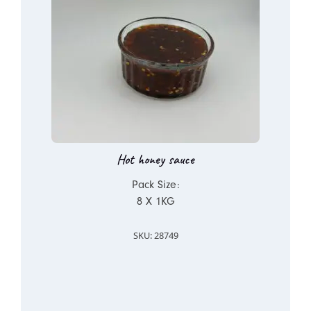
Hot honey sauce
Pack Size:
8 X 1KG
SKU: 28749