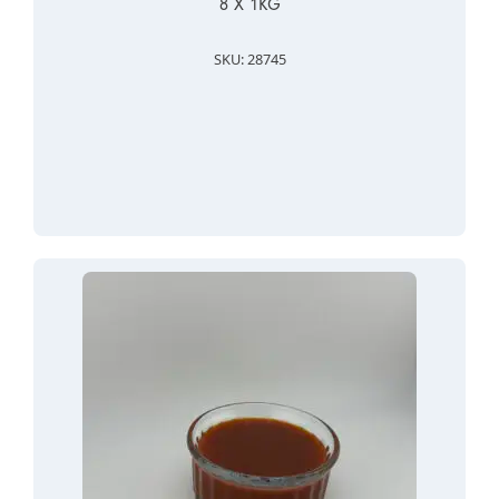
8 X 1KG
SKU: 28745