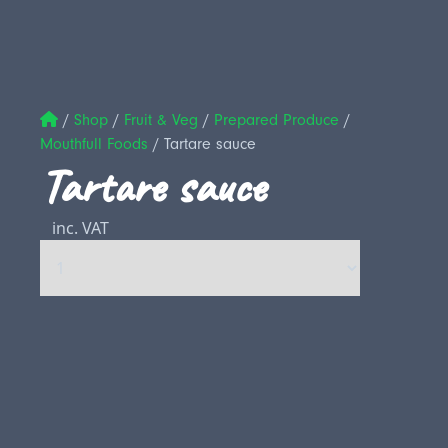
/
Shop
/
Fruit & Veg
/
Prepared Produce
/
Mouthfull Foods
/
Tartare sauce
Tartare sauce
inc. VAT