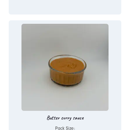
Butter curry sauce
Pack Size: