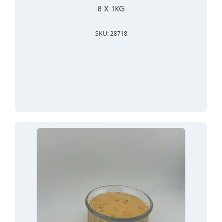
8 X 1KG
SKU: 28718