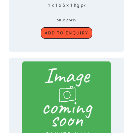
1 x 1 x 5 x 1 Kg pk
SKU: 27419
ADD TO ENQUIRY