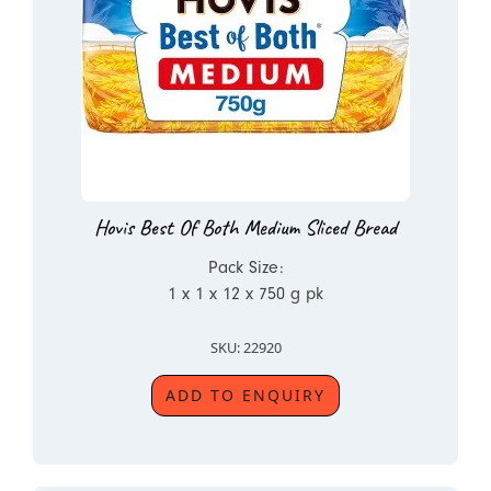
Hovis Best Of Both Medium Sliced Bread
Pack Size:
1 x 1 x 12 x 750 g pk
SKU: 22920
ADD TO ENQUIRY