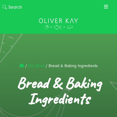
/
Dry Store
/
Bread & Baking Ingredients
Bread & Baking
Ingredients