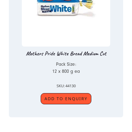
Mothers Pride White Bread Medium Cut
Pack Size:
12 x 800 g ea
SKU: 44130
ADD TO ENQUIRY