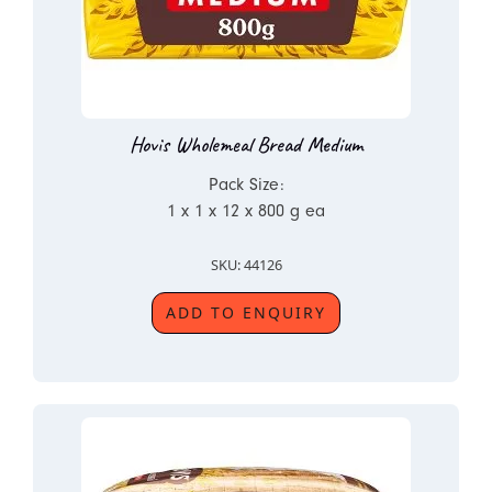
Hovis Wholemeal Bread Medium
Pack Size:
1 x 1 x 12 x 800 g ea
SKU: 44126
ADD TO ENQUIRY