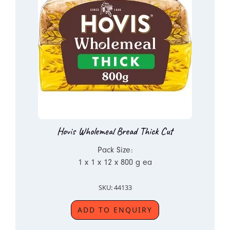
Hovis Wholemeal Bread Thick Cut
Pack Size:
1 x 1 x 12 x 800 g ea
SKU: 44133
ADD TO ENQUIRY