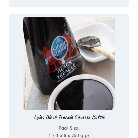
Lyles Black Treacle Squeeze Bottle
Pack Size:
1 x 1 x 8 x 750 g pk