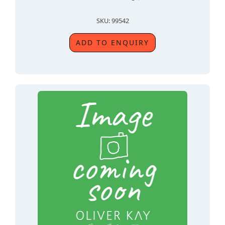
SKU: 99542
ADD TO ENQUIRY