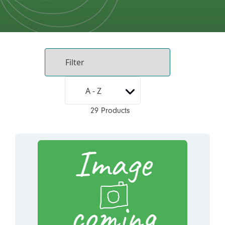
29 Products