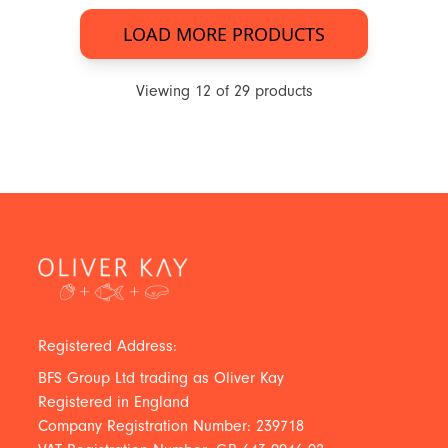
LOAD MORE PRODUCTS
Viewing
12
of
29
products
Registered Address:
BFS Group Ltd trading as Oliver Kay
Registered in England
Company Registration Number: 239718