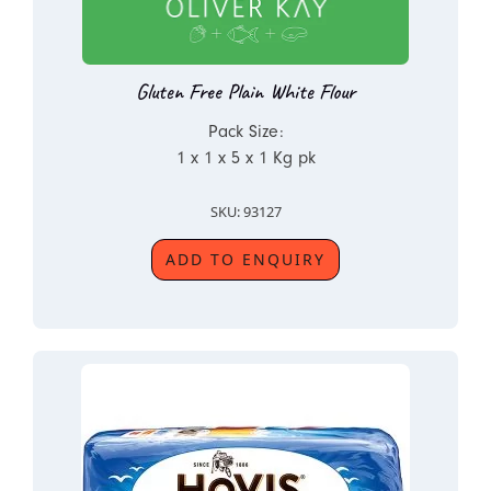
Gluten Free Plain White Flour
Pack Size:
1 x 1 x 5 x 1 Kg pk
SKU: 93127
ADD TO ENQUIRY