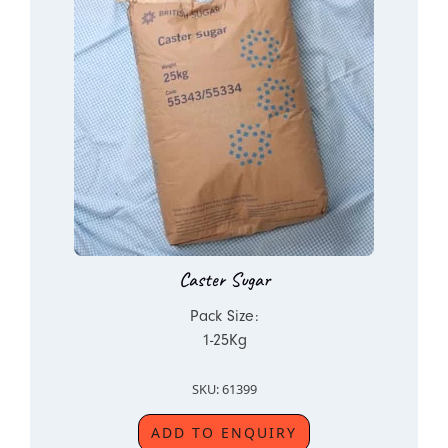
Caster Sugar
Pack Size:
1-25Kg
SKU: 61399
ADD TO ENQUIRY