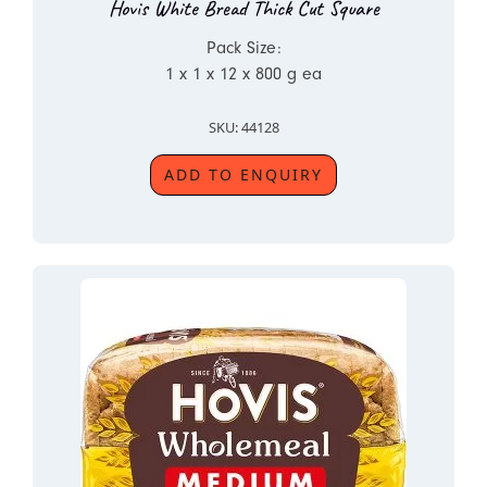
Hovis White Bread Thick Cut Square
Pack Size:
1 x 1 x 12 x 800 g ea
SKU: 44128
ADD TO ENQUIRY