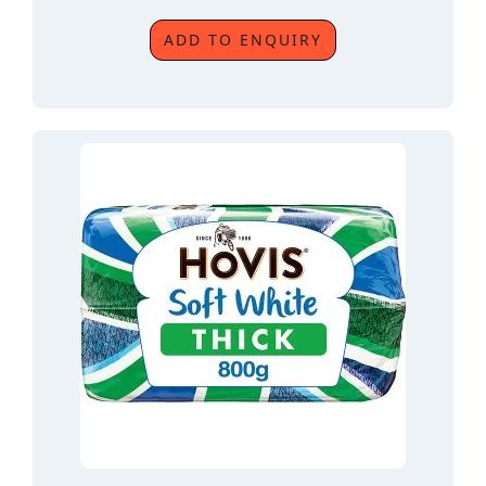
ADD TO ENQUIRY