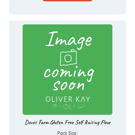
Doves Farm Gluten Free Self Raising Flour
Pack Size: