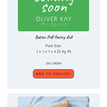
Butter Puff Pastry Roll
Pack Size:
1 x 1 x 1 x 4.25 Kg Pk
SKU: 98094
ADD TO ENQUIRY