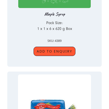
Maple Syrup
Pack Size:
1 x 1 x 6 x 620 g Box
SKU: 4389
ADD TO ENQUIRY