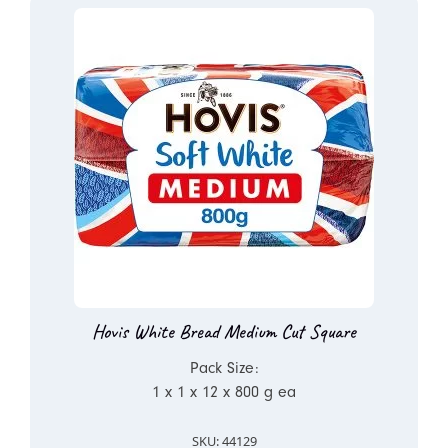
Hovis White Bread Medium Cut Square
Pack Size:
1 x 1 x 12 x 800 g ea
SKU: 44129