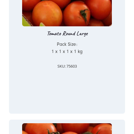
Tomato Round Large
Pack Size:
1 x 1 x 1 x 1 kg
SKU: 75603