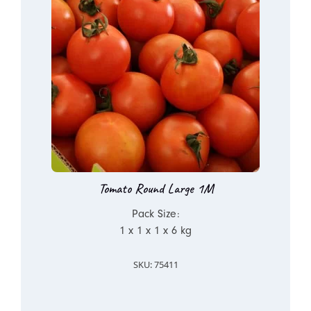
Tomato Round Large 1M
Pack Size:
1 x 1 x 1 x 6 kg
SKU: 75411