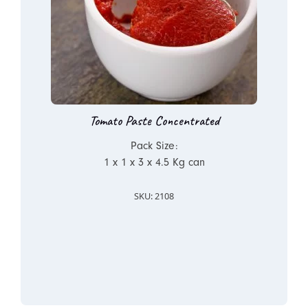
Tomato Paste Concentrated
Pack Size:
1 x 1 x 3 x 4.5 Kg can
SKU: 2108