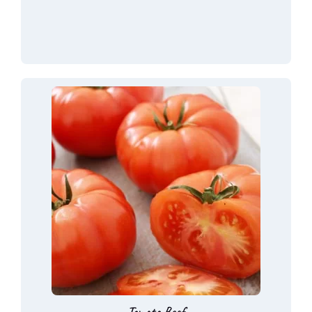
Tomato Beef