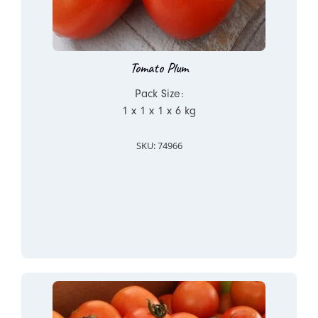
Tomato Plum
Pack Size:
1 x 1 x 1 x 6 kg
SKU: 74966