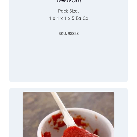
Pack Size:
1 x 1 x 1 x 5 Ea Ca
SKU: 98828