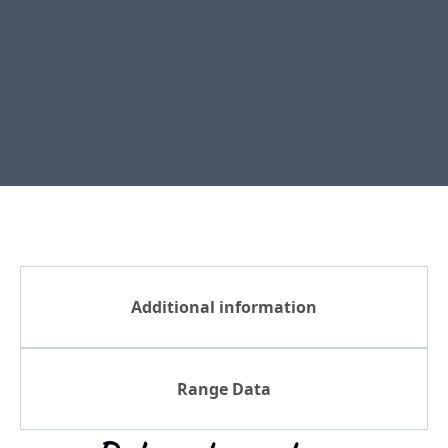
Additional information
Range Data