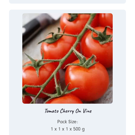
Tomato Cherry On Vine
Pack Size:
1 x 1 x 1 x 500 g