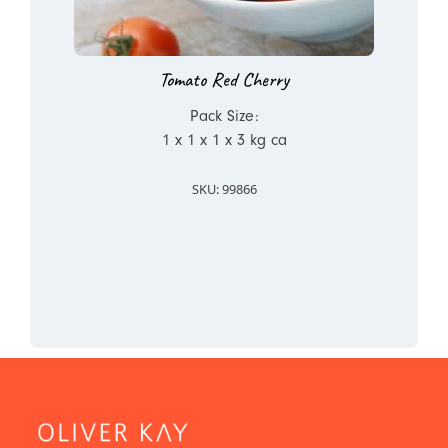
Tomato Red Cherry
Pack Size:
1 x 1 x 1 x 3 kg ca
SKU: 99866