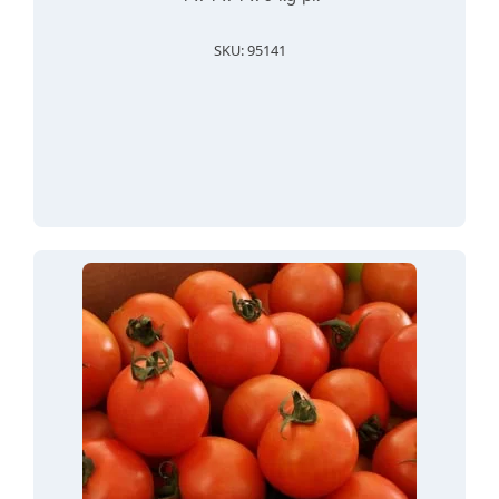
SKU: 95141