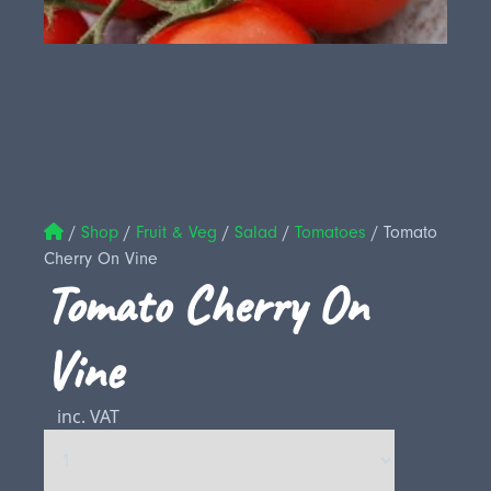
/
Shop
/
Fruit & Veg
/
Salad
/
Tomatoes
/
Tomato
Cherry On Vine
Tomato Cherry On
Vine
inc. VAT