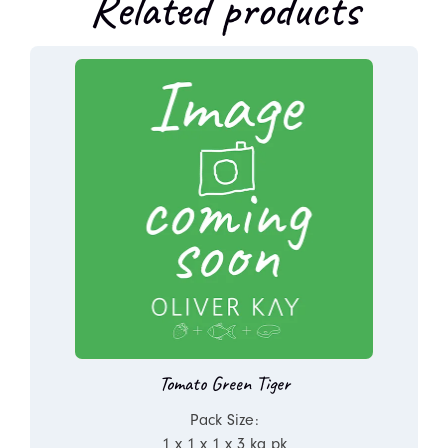
Related products
Tomato Green Tiger
Pack Size:
1 x 1 x 1 x 3 kg pk