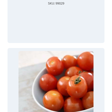
SKU: 99029