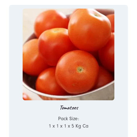
Tomatoes
Pack Size:
1 x 1 x 1 x 5 Kg Ca