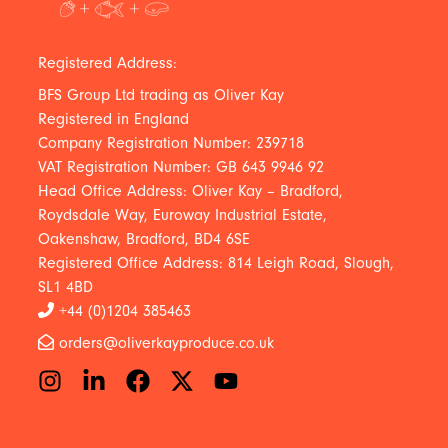
Registered Address:
BFS Group Ltd trading as Oliver Kay
Registered in England
Company Registration Number: 239718
VAT Registration Number: GB 643 9946 92
Head Office Address: Oliver Kay – Bradford,
Roydsdale Way, Euroway Industrial Estate,
Oakenshaw, Bradford, BD4 6SE
Registered Office Address: 814 Leigh Road, Slough,
SL1 4BD
+44 (0)1204 385463
orders@oliverkayproduce.co.uk