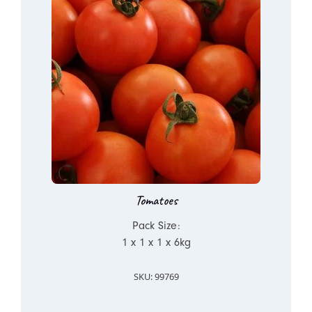
Tomatoes
Pack Size:
1 x 1 x 1 x 6kg
SKU: 99769