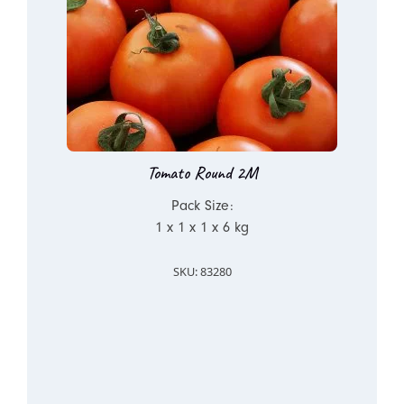
Tomato Round 2M
Pack Size:
1 x 1 x 1 x 6 kg
SKU: 83280