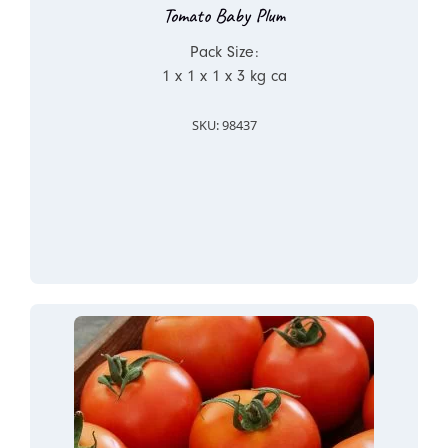
Tomato Baby Plum
Pack Size:
1 x 1 x 1 x 3 kg ca
SKU: 98437