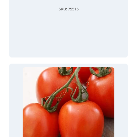
SKU: 75515