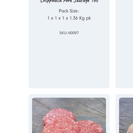
Chippolata Pork Sausage 16s
Pack Size:
1 x 1 x 1 x 1.36 Kg pk
SKU: 60097