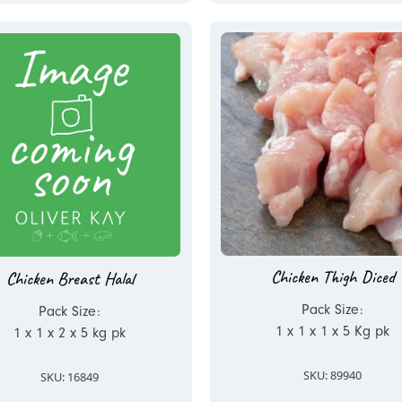
Chicken Thigh Diced
Chicken Breast Halal
Pack Size:
Pack Size:
1 x 1 x 1 x 5 Kg pk
1 x 1 x 2 x 5 kg pk
SKU: 89940
SKU: 16849