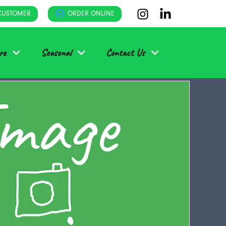
CUSTOMER
ORDER ONLINE
re
Seasonal
Contact Us