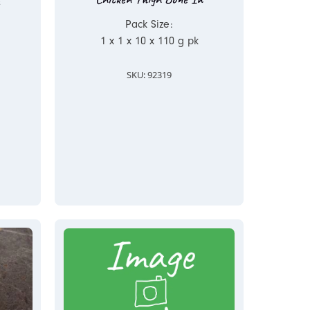
Pack Size:
1 x 1 x 10 x 110 g pk
SKU: 92319