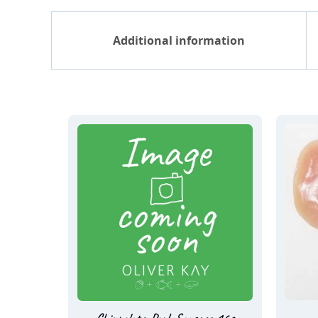
Additional information