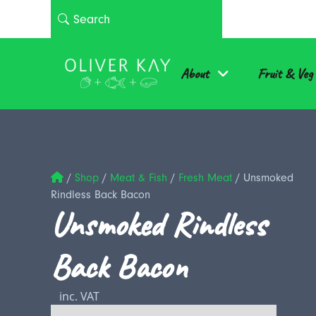
About
Fruit & Veg
/
Shop
/
Meat & Fish
/
Fresh Meat
/
Unsmoked
Rindless Back Bacon
Unsmoked Rindless
Back Bacon
inc. VAT