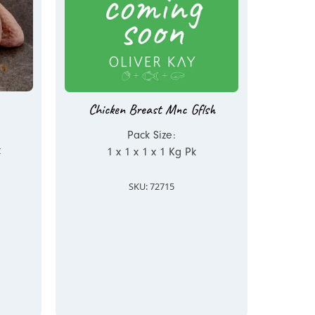
Chicken Breast Mnc Gflsh
Pack Size:
x
1 x 1 x 1 x 1 Kg Pk
SKU: 72715