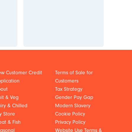
w Customer Credit
Terms of Sale for
plication
Customers
out
Tax Strategy
uit & Veg
Gender Pay Gap
iry & Chilled
Modern Slavery
y Store
Cookie Policy
at & Fish
Privacy Policy
asonal
Website Use Terms &