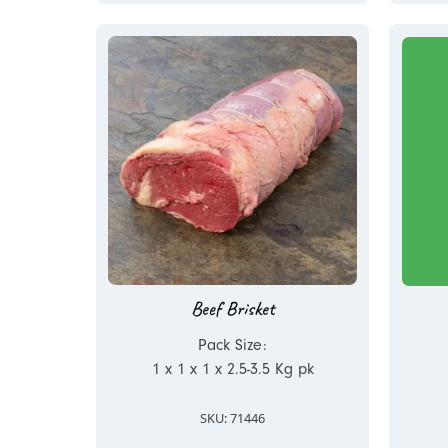
Beef Brisket
Pack Size:
1 x 1 x 1 x 2.5-3.5 Kg pk
SKU: 71446