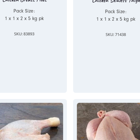
Chicken Skinless Thigh
Pack Size:
Pack Size:
1 x 1 x 2 x 5 kg pk
1 x 1 x 2 x 5 kg pk
SKU: 83893
SKU: 71438