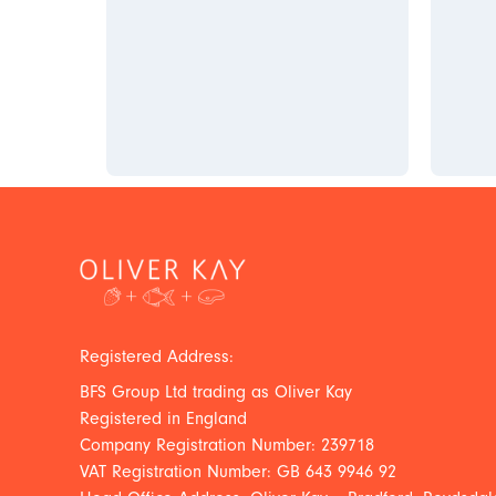
Registered Address:
BFS Group Ltd trading as Oliver Kay
Registered in England
Company Registration Number: 239718
VAT Registration Number: GB 643 9946 92