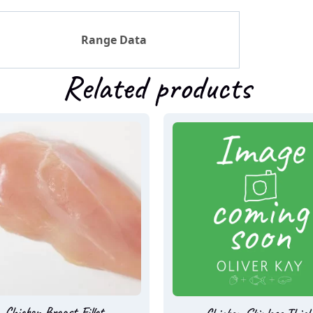
Range Data
Related products
Chicken Breast Fillet