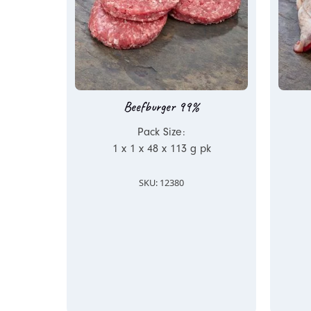
Beefburger 99%
Pack Size:
1 x 1 x 48 x 113 g pk
SKU: 12380