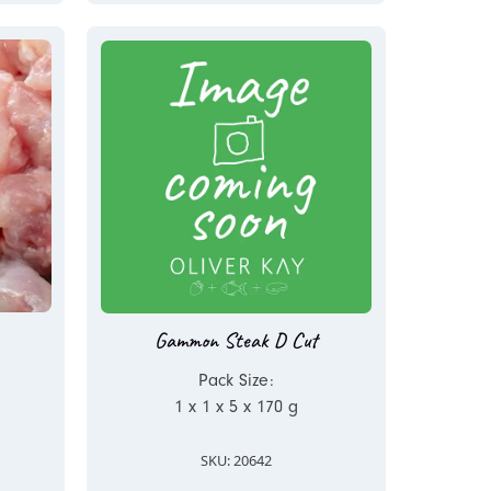
Gammon Steak D Cut
Pack Size:
1 x 1 x 5 x 170 g
SKU: 20642