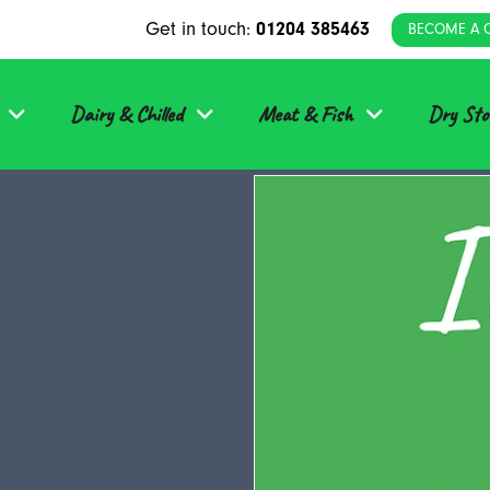
Get in touch:
01204 385463
BECOME A 
Dairy & Chilled
Meat & Fish
Dry Sto