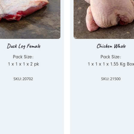
Duck Leg Female
Chicken Whole
Pack Size:
Pack Size:
1 x 1 x 1 x 2 pk
1 x 1 x 1 x 1.55 Kg Bo
SKU: 20702
SKU: 21500