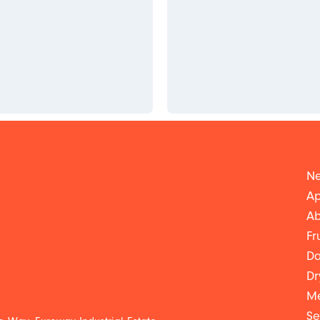
Ne
Ap
Ab
Fr
Da
Dr
Me
Se