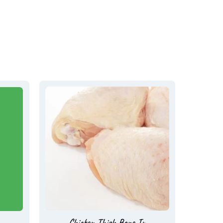
Chicken Thigh Bone In