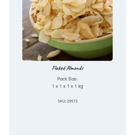
Flaked Almonds
Pack Size:
1 x 1 x 1 x 1 kg
SKU: 29573