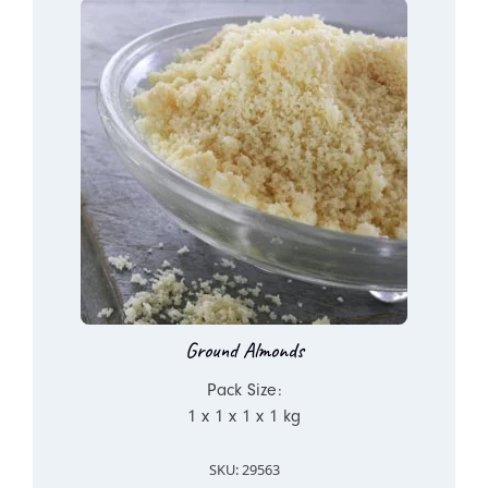
Ground Almonds
Pack Size:
1 x 1 x 1 x 1 kg
SKU: 29563