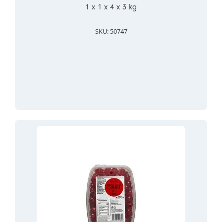
1 x 1 x 4 x 3 kg
SKU: 50747