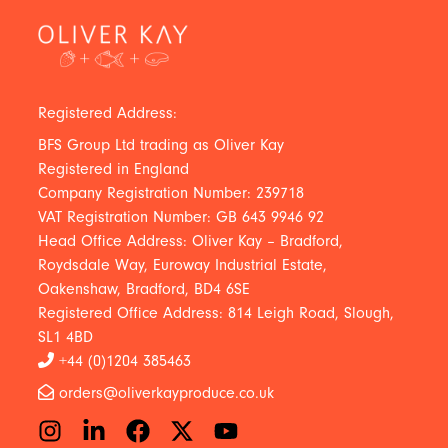
Registered Address:
BFS Group Ltd trading as Oliver Kay
Registered in England
Company Registration Number: 239718
VAT Registration Number: GB 643 9946 92
Head Office Address: Oliver Kay – Bradford,
Roydsdale Way, Euroway Industrial Estate,
Oakenshaw, Bradford, BD4 6SE
Registered Office Address: 814 Leigh Road, Slough,
SL1 4BD
+44 (0)1204 385463
orders@oliverkayproduce.co.uk