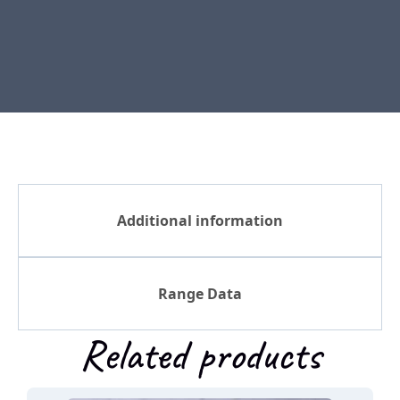
Additional information
Range Data
Related products