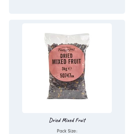
Dried Mixed Fruit
Pack Size: