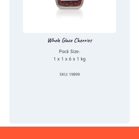
Whole Glace Cherries
Pack Size:
1 x 1 x 6 x 1 kg
SKU: 19899