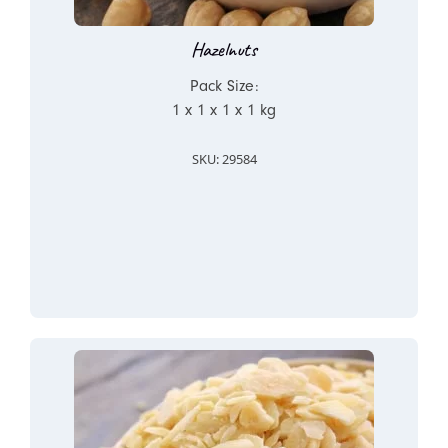
Hazelnuts
Pack Size:
1 x 1 x 1 x 1 kg
SKU: 29584