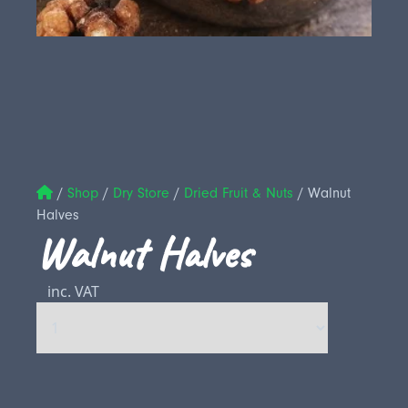
/
Shop
/
Dry Store
/
Dried Fruit & Nuts
/
Walnut
Halves
Walnut Halves
inc. VAT