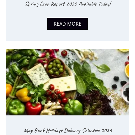
Spring Crop Report 2026 Available Today!
READ MORE
May Bank Holidays Delivery Schedule 2026