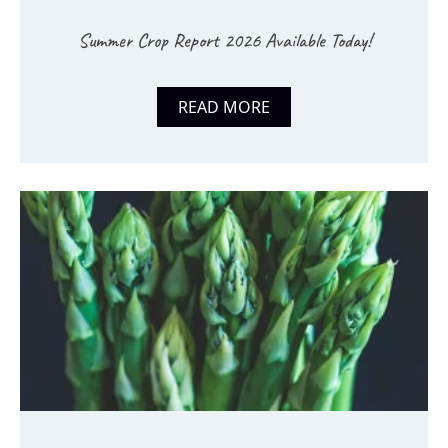
Summer Crop Report 2026 Available Today!
READ MORE