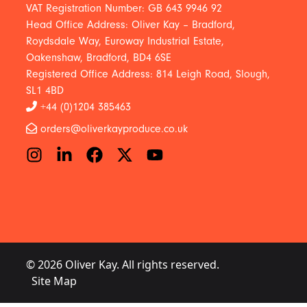
VAT Registration Number: GB 643 9946 92
Head Office Address: Oliver Kay – Bradford,
Roydsdale Way, Euroway Industrial Estate,
Oakenshaw, Bradford, BD4 6SE
Registered Office Address: 814 Leigh Road, Slough,
SL1 4BD
+44 (0)1204 385463
orders@oliverkayproduce.co.uk
© 2026 Oliver Kay. All rights reserved.
Site Map