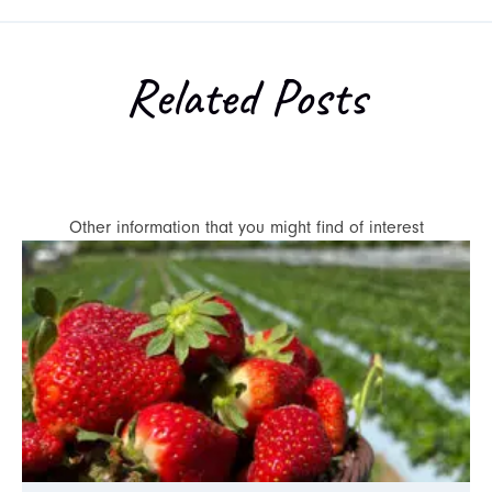
Related Posts
Other information that you might find of interest