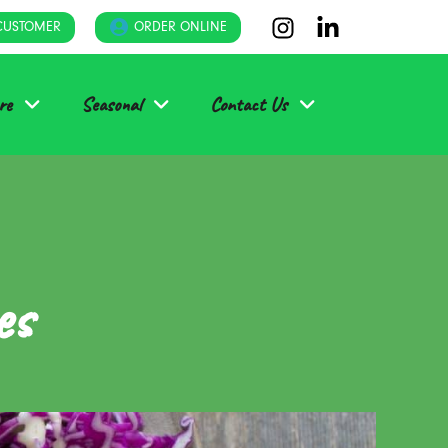
CUSTOMER
ORDER ONLINE
re
Seasonal
Contact Us
es