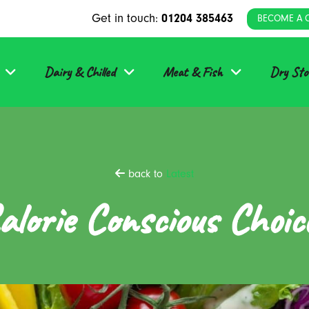
Get in touch:
01204 385463
BECOME A 
Dairy & Chilled
Meat & Fish
Dry Sto
back to
Latest
alorie Conscious Choic