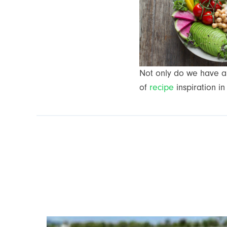
Not only do we have a 
of
recipe
inspiration in