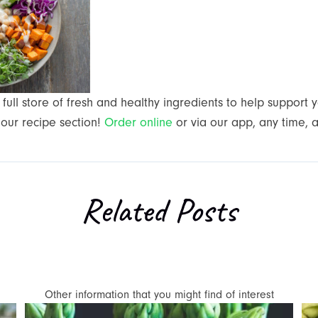
full store of fresh and healthy ingredients to help support 
 our recipe section!
Order online
or via our app, any time, 
Related Posts
Other information that you might find of interest