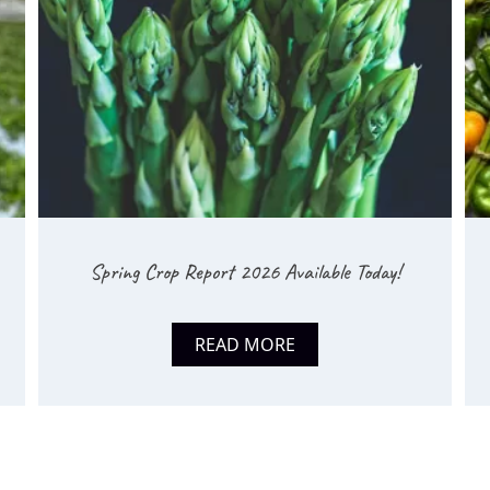
Spring Crop Report 2026 Available Today!
READ MORE