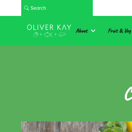
About
Fruit & Veg
C