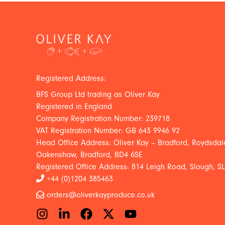
Registered Address:
BFS Group Ltd trading as Oliver Kay
Registered in England
Company Registration Number: 239718
VAT Registration Number: GB 643 9946 92
Head Office Address: Oliver Kay – Bradford, Roydsdale
Oakenshaw, Bradford, BD4 6SE
Registered Office Address: 814 Leigh Road, Slough, S
+44 (0)1204 385463
orders@oliverkayproduce.co.uk