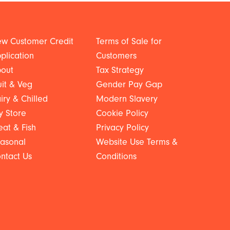
w Customer Credit
Terms of Sale for
plication
Customers
out
Tax Strategy
uit & Veg
Gender Pay Gap
iry & Chilled
Modern Slavery
y Store
Cookie Policy
at & Fish
Privacy Policy
asonal
Website Use Terms &
ntact Us
Conditions