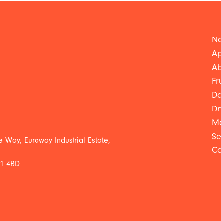
Ne
Ap
Ab
Fr
Da
Dr
Me
Se
 Way, Euroway Industrial Estate,
Co
L1 4BD