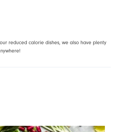
your reduced calorie dishes, we also have plenty
anywhere!