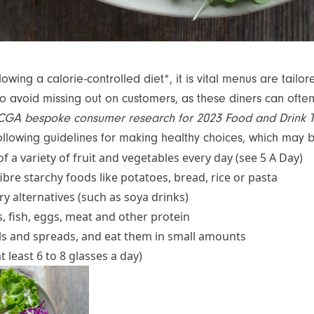
owing a calorie-controlled diet*, it is vital menus are tailor
to avoid missing out on customers, as these diners can ofte
CGA bespoke consumer research for 2023 Food and Drink 
ollowing guidelines for making healthy choices, which may
 of a variety of fruit and vegetables every day (see 5 A Day)
bre starchy foods like potatoes, bread, rice or pasta
y alternatives (such as soya drinks)
, fish, eggs, meat and other protein
ls and spreads, and eat them in small amounts
at least 6 to 8 glasses a day)