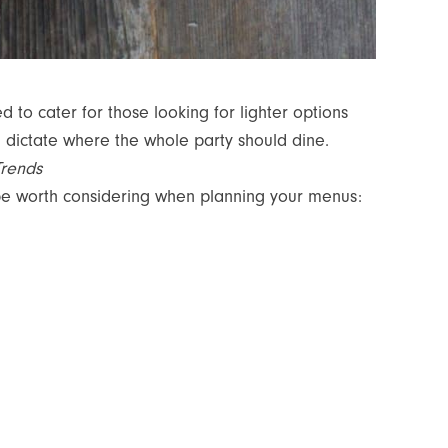
ed to cater for those looking for lighter options
n dictate where the whole party should dine.
Trends
 be worth considering when planning your menus: