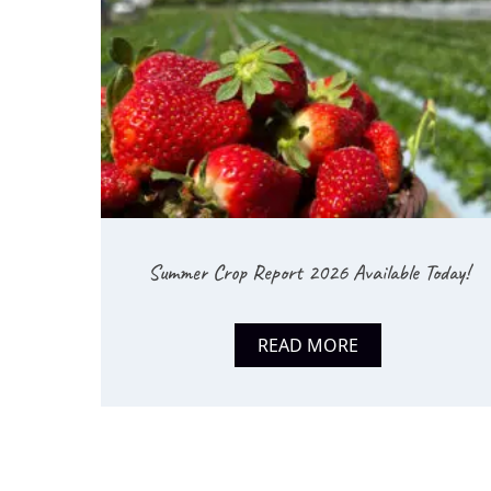
Summer Crop Report 2026 Available Today!
READ MORE