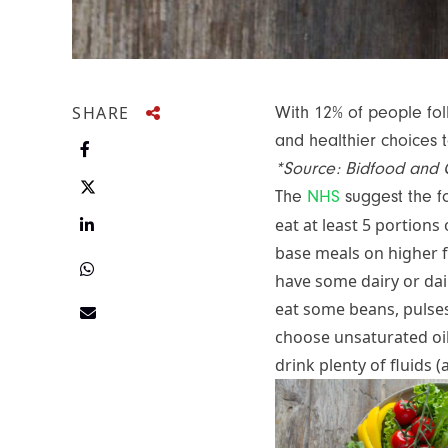
SHARE
With 12% of people foll
and healthier choices 
Share on Facebook
*Source: Bidfood and 
The
NHS
suggest the f
Share on Twitter
Share on LinkedIn
eat at least 5 portions
base meals on higher fi
Share on Twitter
have some dairy or dair
eat some beans, pulses
Share via e-mail
choose unsaturated oi
drink plenty of fluids (