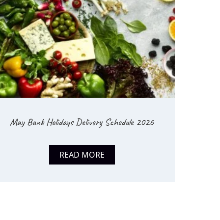
May Bank Holidays Delivery Schedule 2026
READ MORE