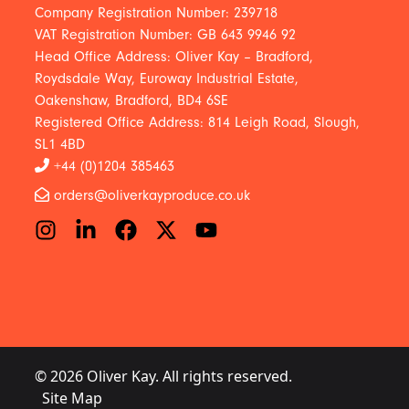
Company Registration Number: 239718
VAT Registration Number: GB 643 9946 92
Head Office Address: Oliver Kay – Bradford,
Roydsdale Way, Euroway Industrial Estate,
Oakenshaw, Bradford, BD4 6SE
Registered Office Address: 814 Leigh Road, Slough,
SL1 4BD
+44 (0)1204 385463
orders@oliverkayproduce.co.uk
© 2026 Oliver Kay. All rights reserved.
Site Map