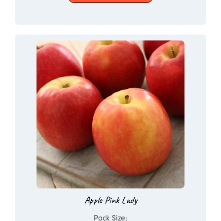
Apple Pink Lady
Pack Size: