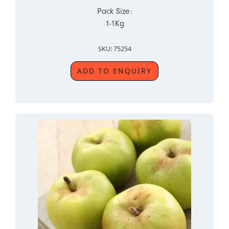
Pack Size:
1-1Kg
SKU: 75254
ADD TO ENQUIRY