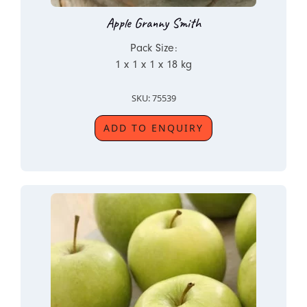
Apple Granny Smith
Pack Size:
1 x 1 x 1 x 18 kg
SKU: 75539
ADD TO ENQUIRY