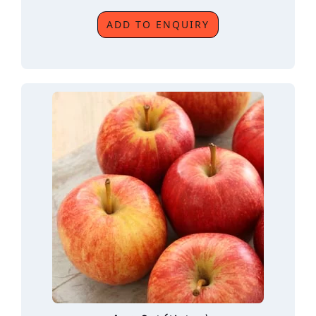
ADD TO ENQUIRY