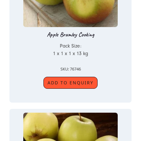
Apple Bramley Cooking
Pack Size:
1 x 1 x 1 x 13 kg
SKU: 76746
ADD TO ENQUIRY