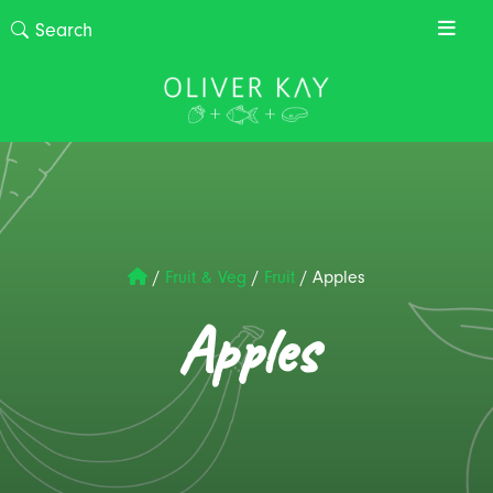
/
Fruit & Veg
/
Fruit
/
Apples
Apples