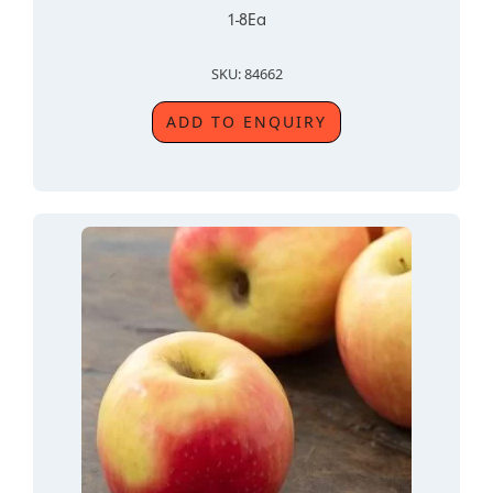
1-8Ea
SKU: 84662
ADD TO ENQUIRY