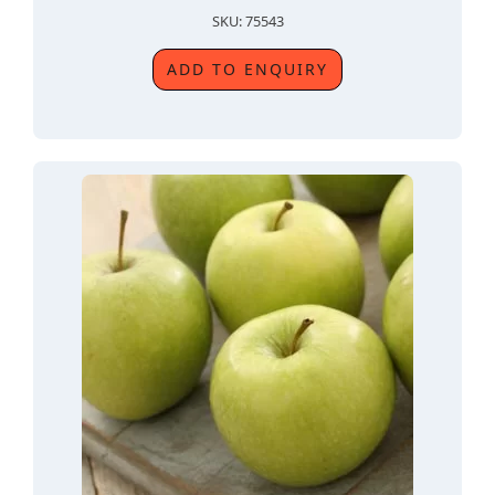
SKU: 75543
ADD TO ENQUIRY