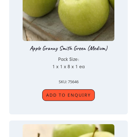
Apple Granny Smith Green (Medium)
Pack Size:
1 x 1 x 8 x 1 ea
SKU: 75646
ADD TO ENQUIRY