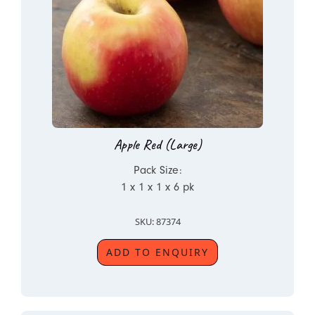
Apple Red (Large)
Pack Size:
1 x 1 x 1 x 6 pk
SKU: 87374
ADD TO ENQUIRY