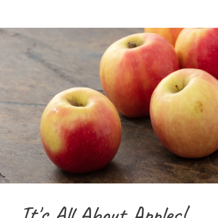
It's All About Apples!