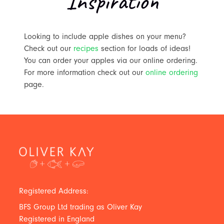
Inspiration
Looking to include apple dishes on your menu?
Check out our
recipes
section for loads of ideas!
You can order your apples via our online ordering.
For more information check out our
online ordering
page.
Registered Address:
BFS Group Ltd trading as Oliver Kay
Registered in England