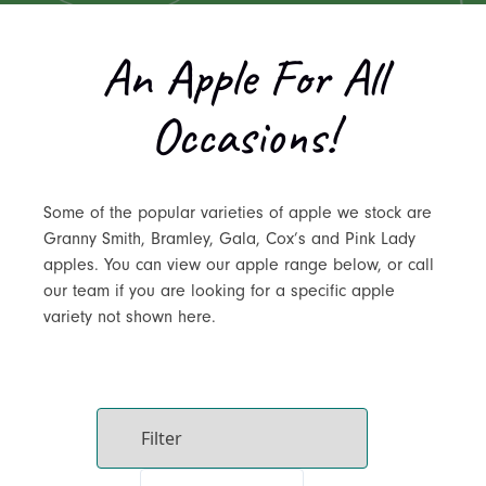
An Apple For All
Occasions!
Some of the popular varieties of apple we stock are
Granny Smith, Bramley, Gala, Cox’s and Pink Lady
apples. You can view our apple range below, or call
our team if you are looking for a specific apple
variety not shown here.