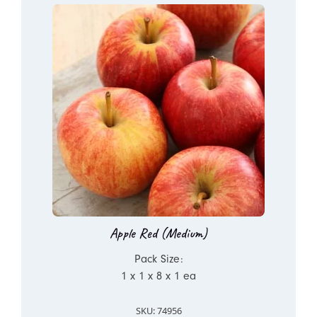
Apple Red (Medium)
Pack Size:
1 x 1 x 8 x 1 ea
SKU: 74956