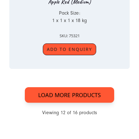
Apple Red (Medium)
Pack Size:
1 x 1 x 1 x 18 kg
SKU: 75321
ADD TO ENQUIRY
LOAD MORE PRODUCTS
Viewing
12
of
16
products