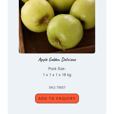
Apple Golden Delicious
Pack Size:
1 x 1 x 1 x 18 kg
SKU: 75657
ADD TO ENQUIRY