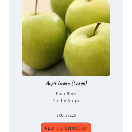
Apple Green (Large)
Pack Size:
1 x 1 x 6 x pk
SKU: 87226
ADD TO ENQUIRY