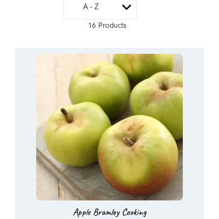
16 Products
Apple Bramley Cooking