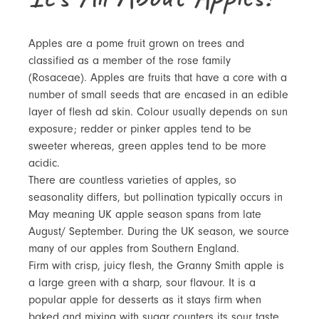
Apples are a pome fruit grown on trees and
classified as a member of the rose family
(Rosaceae). Apples are fruits that have a core with a
number of small seeds that are encased in an edible
layer of flesh ad skin. Colour usually depends on sun
exposure; redder or pinker apples tend to be
sweeter whereas, green apples tend to be more
acidic.
There are countless varieties of apples, so
seasonality differs, but pollination typically occurs in
May meaning UK apple season spans from late
August/ September. During the UK season, we source
many of our apples from Southern England.
Firm with crisp, juicy flesh, the Granny Smith apple is
a large green with a sharp, sour flavour. It is a
popular apple for desserts as it stays firm when
baked and mixing with sugar counters its sour taste.