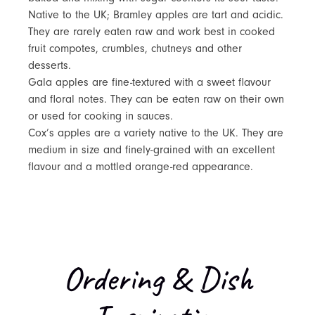
Native to the UK; Bramley apples are tart and acidic.
They are rarely eaten raw and work best in cooked
fruit compotes, crumbles, chutneys and other
desserts.
Gala apples are fine-textured with a sweet flavour
and floral notes. They can be eaten raw on their own
or used for cooking in sauces.
Cox’s apples are a variety native to the UK. They are
medium in size and finely-grained with an excellent
flavour and a mottled orange-red appearance.
Ordering & Dish