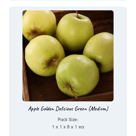
Apple Golden Delicious Green (Medium)
Pack Size:
1 x 1 x 8 x 1 ea