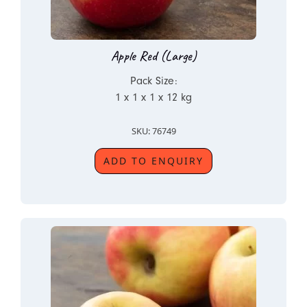
Apple Red (Large)
Pack Size:
1 x 1 x 1 x 12 kg
SKU: 76749
ADD TO ENQUIRY