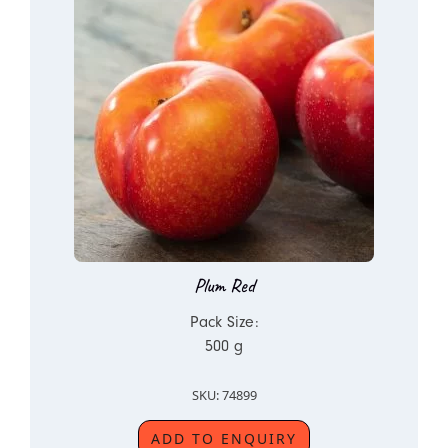
Plum Red
Pack Size:
500 g
SKU: 74899
ADD TO ENQUIRY