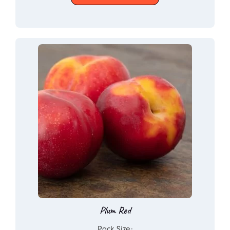
Plum Red
Pack Size: