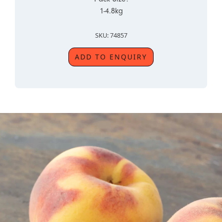
1-4.8kg
SKU: 74857
ADD TO ENQUIRY