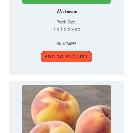
Nectarine
Pack Size:
1 x 1 x 6 x ea
SKU: 74855
ADD TO ENQUIRY