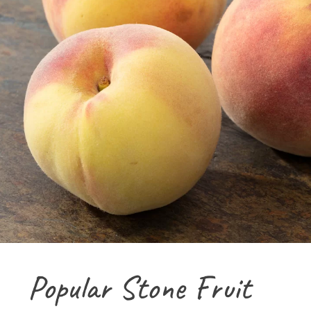
Popular Stone Fruit