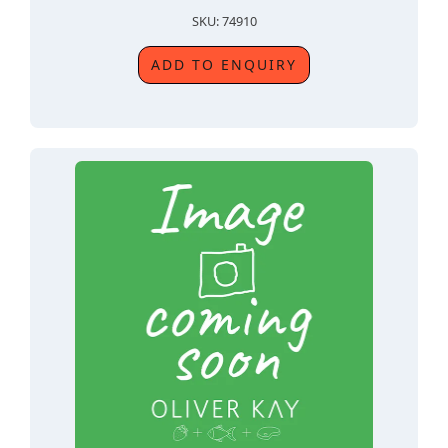
SKU: 74910
ADD TO ENQUIRY