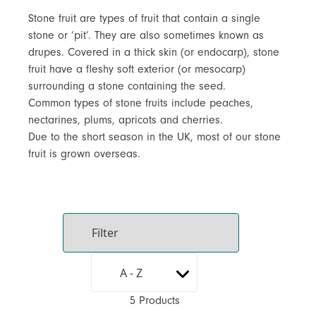
Stone fruit are types of fruit that contain a single
stone or ‘pit’. They are also sometimes known as
drupes. Covered in a thick skin (or endocarp), stone
fruit have a fleshy soft exterior (or mesocarp)
surrounding a stone containing the seed.
Common types of stone fruits include peaches,
nectarines, plums, apricots and cherries.
Due to the short season in the UK, most of our stone
fruit is grown overseas.
5 Products