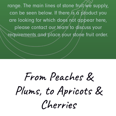
range. The main lines of stone fruit we supply,
can be seen below. If there is a product you
are looking for which does not appear here,
please contact our team to discuss your
requirements and place your stone fruit order.
From Peaches &
Plums, to Apricots &
Cherries