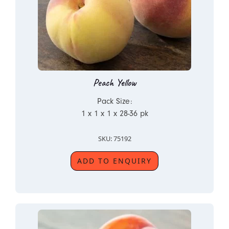
Peach Yellow
Pack Size:
1 x 1 x 1 x 28-36 pk
SKU: 75192
ADD TO ENQUIRY