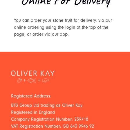
You can order your stone fruit for delivery, via our
online ordering using the login at the top of the
page, or order via our app.
Registered Address:
BFS Group Ltd trading as Oliver Kay
Registered in England
Company Registration Number: 239718
VAT Registration Number: GB 643 9946 92