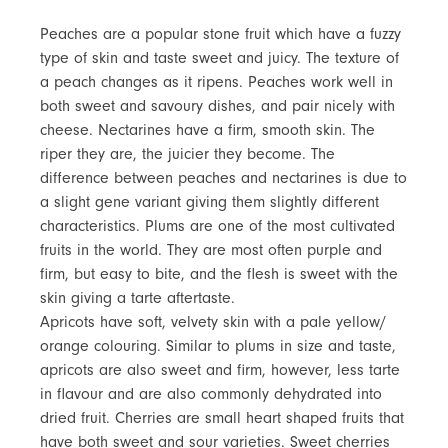
Peaches are a popular stone fruit which have a fuzzy
type of skin and taste sweet and juicy. The texture of
a peach changes as it ripens. Peaches work well in
both sweet and savoury dishes, and pair nicely with
cheese. Nectarines have a firm, smooth skin. The
riper they are, the juicier they become. The
difference between peaches and nectarines is due to
a slight gene variant giving them slightly different
characteristics. Plums are one of the most cultivated
fruits in the world. They are most often purple and
firm, but easy to bite, and the flesh is sweet with the
skin giving a tarte aftertaste.
Apricots have soft, velvety skin with a pale yellow/
orange colouring. Similar to plums in size and taste,
apricots are also sweet and firm, however, less tarte
in flavour and are also commonly dehydrated into
dried fruit. Cherries are small heart shaped fruits that
have both sweet and sour varieties. Sweet cherries