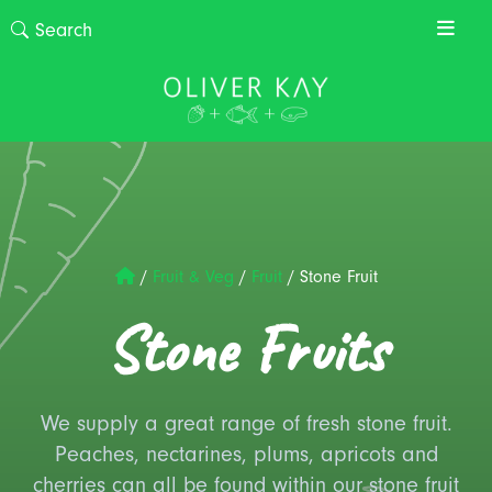
/
Fruit & Veg
/
Fruit
/
Stone Fruit
Stone Fruits
We supply a great range of fresh stone fruit.
Peaches, nectarines, plums, apricots and
cherries can all be found within our stone fruit