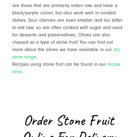
are those that are primarily eaten raw and have a
black/purple colour, but also work well in cooked
dishes. Sour cherries are even smaller and too bitter
to eat raw, so are often cooked with sugar and used
for desserts and preservatives. Olives are also
classed as a type of stone fruit! You can find out
more about the olives we have available in our
dry
store range
.
Recipes using stone fruit can be found in our
recipe
area.
Order Stone Fruit
Online For Delivery