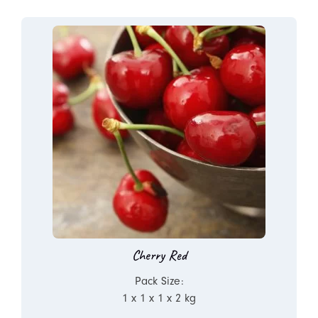
Cherry Red
Pack Size:
1 x 1 x 1 x 2 kg