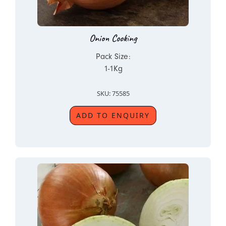
Onion Cooking
Pack Size:
1-1Kg
SKU: 75585
ADD TO ENQUIRY