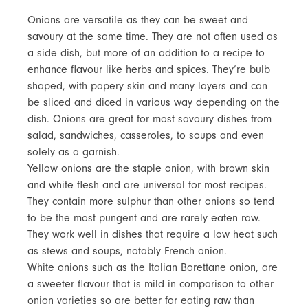
Onions are versatile as they can be sweet and
savoury at the same time. They are not often used as
a side dish, but more of an addition to a recipe to
enhance flavour like herbs and spices. They’re bulb
shaped, with papery skin and many layers and can
be sliced and diced in various way depending on the
dish. Onions are great for most savoury dishes from
salad, sandwiches, casseroles, to soups and even
solely as a garnish.
Yellow onions are the staple onion, with brown skin
and white flesh and are universal for most recipes.
They contain more sulphur than other onions so tend
to be the most pungent and are rarely eaten raw.
They work well in dishes that require a low heat such
as stews and soups, notably French onion.
White onions such as the Italian Borettane onion, are
a sweeter flavour that is mild in comparison to other
onion varieties so are better for eating raw than