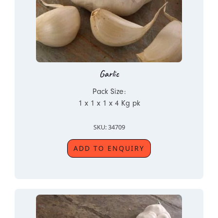
Garlic
Pack Size:
1 x 1 x 1 x 4 Kg pk
SKU: 34709
ADD TO ENQUIRY