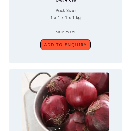
Pack Size:
1 x 1 x 1 x 1 kg
SKU: 75375
ADD TO ENQUIRY