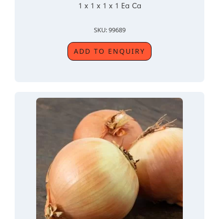
1 x 1 x 1 x 1 Ea Ca
SKU: 99689
ADD TO ENQUIRY