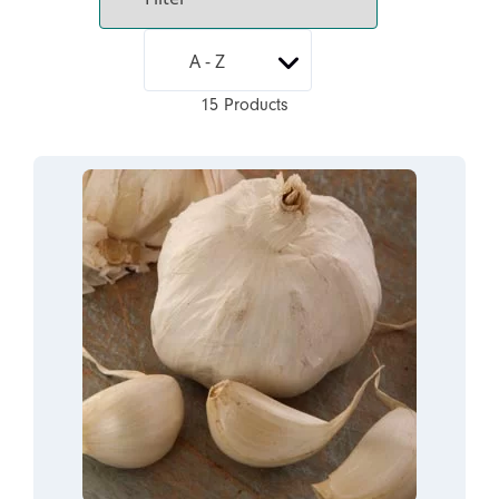
15 Products