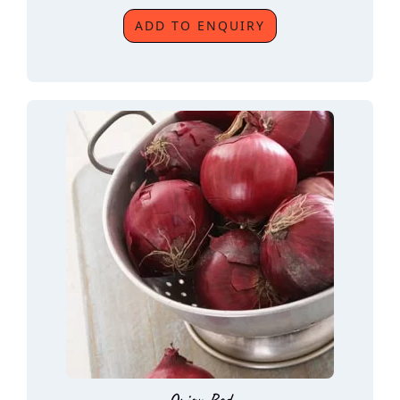
ADD TO ENQUIRY
Onion Red