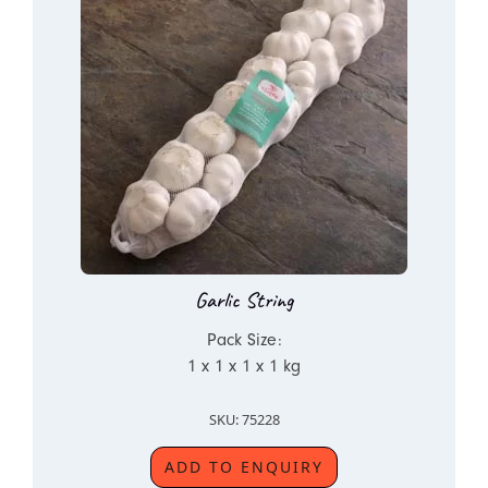
Garlic String
Pack Size:
1 x 1 x 1 x 1 kg
SKU: 75228
ADD TO ENQUIRY