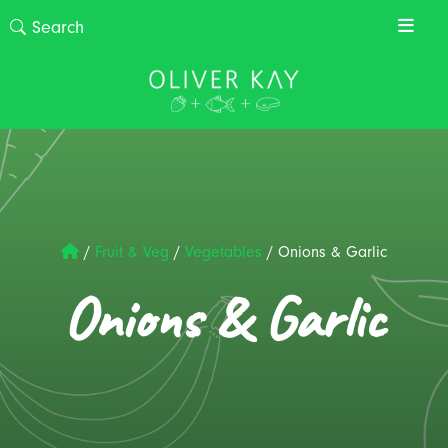
/
Fruit & Veg
/
Vegetables
/
Onions & Garlic
Onions & Garlic