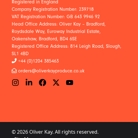
Registered in England
Company Registration Number: 239718
VAT Registration Number: GB 643 9946 92
Head Office Address: Oliver Kay – Bradford,
Roydsdale Way, Euroway Industrial Estate,
Oakenshaw, Bradford, BD4 6SE
Registered Office Address: 814 Leigh Road, Slough,
SL1 4BD
+44 (0)1204 385463
orders@oliverkayproduce.co.uk
© 2026 Oliver Kay. All rights reserved.