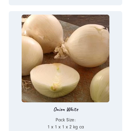
Onion White
Pack Size:
1 x 1 x 1 x 2 kg ca