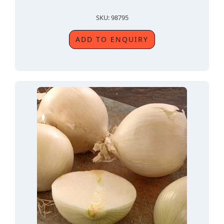
SKU: 98795
ADD TO ENQUIRY