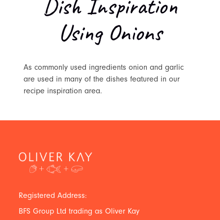
Dish Inspiration
Using Onions
As commonly used ingredients onion and garlic
are used in many of the dishes featured in our
recipe inspiration area.
Registered Address:
BFS Group Ltd trading as Oliver Kay