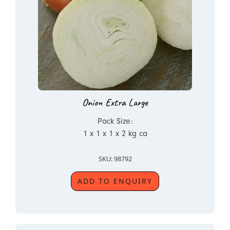
Onion Extra Large
Pack Size:
1 x 1 x 1 x 2 kg ca
SKU: 98792
ADD TO ENQUIRY