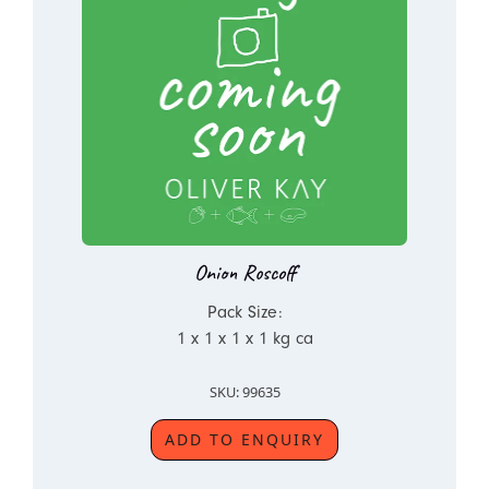
Onion Roscoff
Pack Size:
1 x 1 x 1 x 1 kg ca
SKU: 99635
ADD TO ENQUIRY