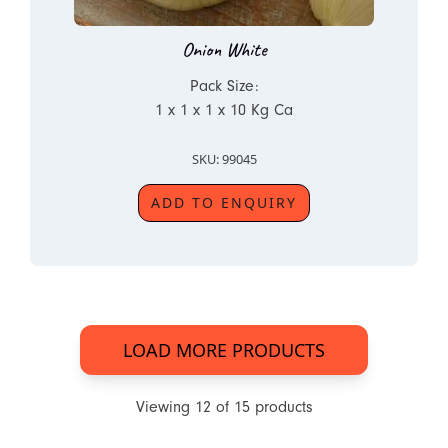
Onion White
Pack Size:
1 x 1 x 1 x 10 Kg Ca
SKU: 99045
ADD TO ENQUIRY
LOAD MORE PRODUCTS
Viewing
12
of
15
products