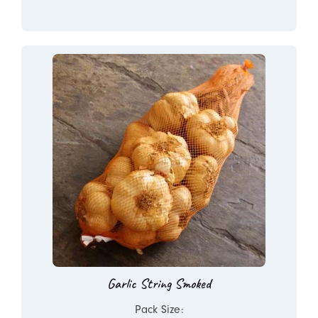
Garlic String Smoked
Pack Size: