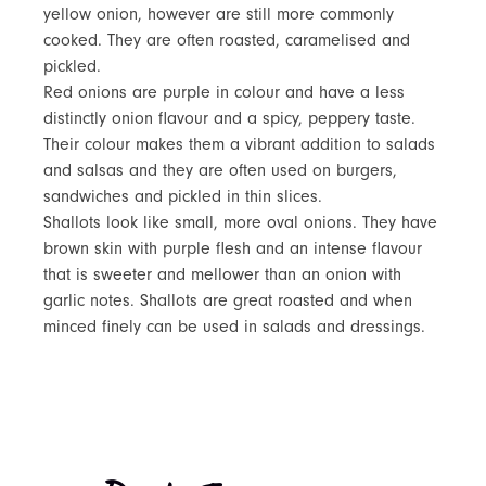
yellow onion, however are still more commonly
cooked. They are often roasted, caramelised and
pickled.
Red onions are purple in colour and have a less
distinctly onion flavour and a spicy, peppery taste.
Their colour makes them a vibrant addition to salads
and salsas and they are often used on burgers,
sandwiches and pickled in thin slices.
Shallots look like small, more oval onions. They have
brown skin with purple flesh and an intense flavour
that is sweeter and mellower than an onion with
garlic notes. Shallots are great roasted and when
minced finely can be used in salads and dressings.