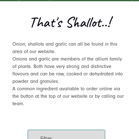
That's Shallot..!
Onion, shallots and garlic can all be found in this
area of our website.
Onions and garlic are members of the allium family
of plants. Both have very strong and distinctive
flavours and can be raw, cooked or dehydrated into
powder and granules.
A common ingredient available to order online via
the button at the top of our website or by calling our
team.