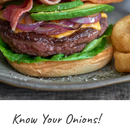
Know Your Onions!