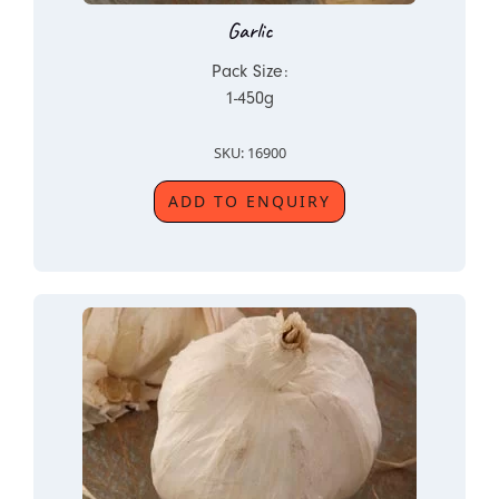
Garlic
Pack Size:
1-450g
SKU: 16900
ADD TO ENQUIRY