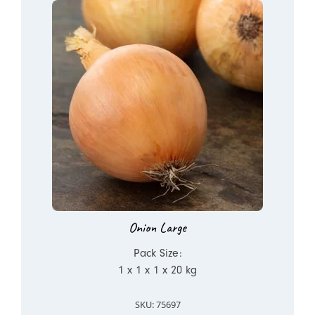
Onion Large
Pack Size:
1 x 1 x 1 x 20 kg
SKU: 75697