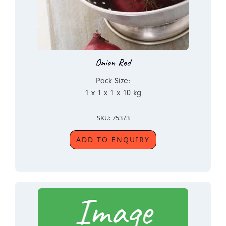
Onion Red
Pack Size:
1 x 1 x 1 x 10 kg
SKU: 75373
ADD TO ENQUIRY