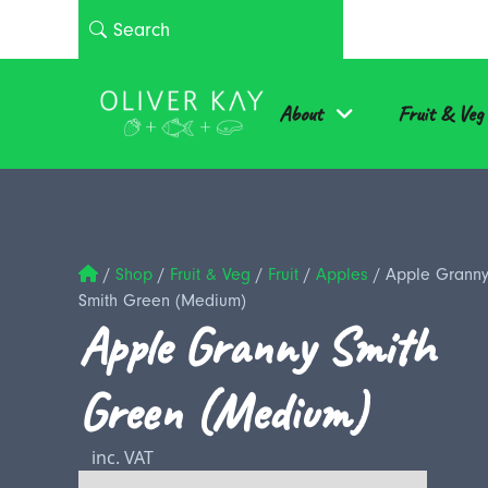
About
Fruit & Veg
/
Shop
/
Fruit & Veg
/
Fruit
/
Apples
/
Apple Grann
Smith Green (Medium)
Apple Granny Smith
Green (Medium)
inc. VAT