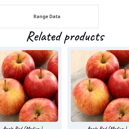
Range Data
Related products
Apple Red (Medium)
Apple Red (Medium)