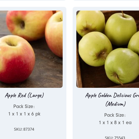
Apple Red (Large)
Apple Golden Delicious Gr
(Medium)
Pack Size:
1 x 1 x 1 x 6 pk
Pack Size:
1 x 1 x 8 x 1 ea
SKU: 87374
SKU: 75543