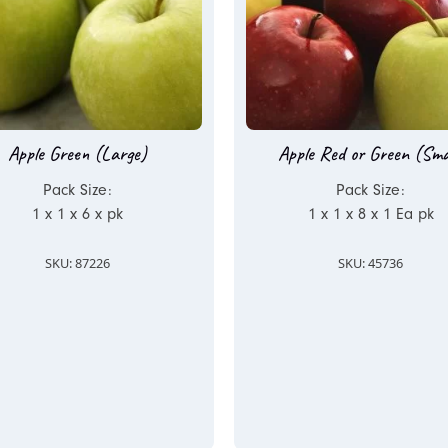
Apple Green (Large)
Apple Red or Green (Sma
Pack Size:
Pack Size:
1 x 1 x 6 x pk
1 x 1 x 8 x 1 Ea pk
SKU: 87226
SKU: 45736