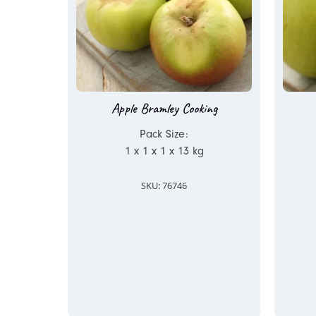
Apple Bramley Cooking
Pack Size:
1 x 1 x 1 x 13 kg
SKU: 76746