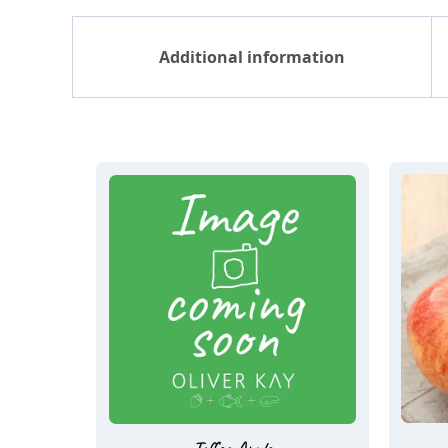
Additional information