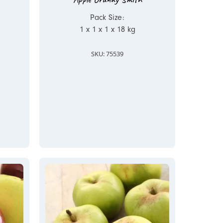
Pack Size:
1 x 1 x 1 x 18 kg
SKU: 75539