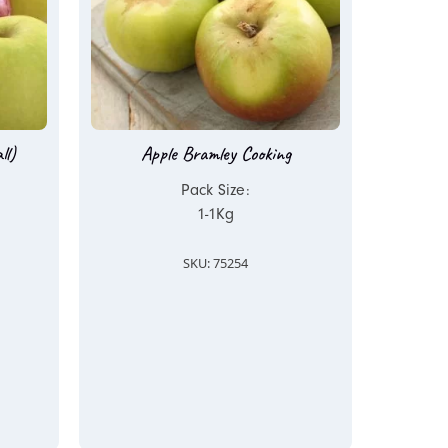
ll)
Apple Bramley Cooking
Pack Size:
1-1Kg
SKU: 75254