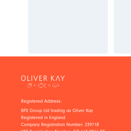
Registered Address:
BFS Group Ltd trading as Oliver Kay
Registered in England
Company Registration Number: 239718