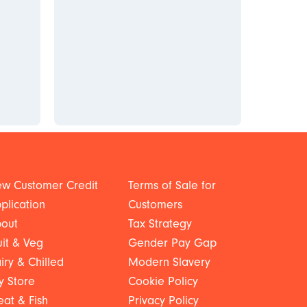
w Customer Credit
Terms of Sale for
plication
Customers
out
Tax Strategy
uit & Veg
Gender Pay Gap
iry & Chilled
Modern Slavery
y Store
Cookie Policy
at & Fish
Privacy Policy