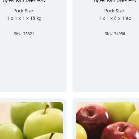
Pack Size:
Pack Size:
1 x 1 x 1 x 18 kg
1 x 1 x 8 x 1 ea
SKU: 75321
SKU: 74956