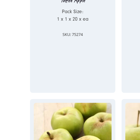
Toffee Apple
Pack Size:
1 x 1 x 20 x ea
SKU: 75274