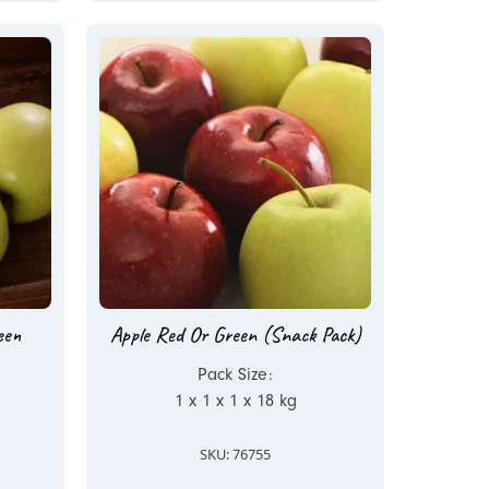
een
Apple Red Or Green (Snack Pack)
Pack Size:
1 x 1 x 1 x 18 kg
SKU: 76755