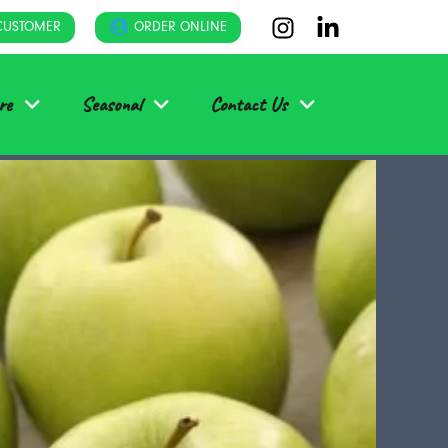
CUSTOMER
ORDER ONLINE
re
Seasonal
Contact Us