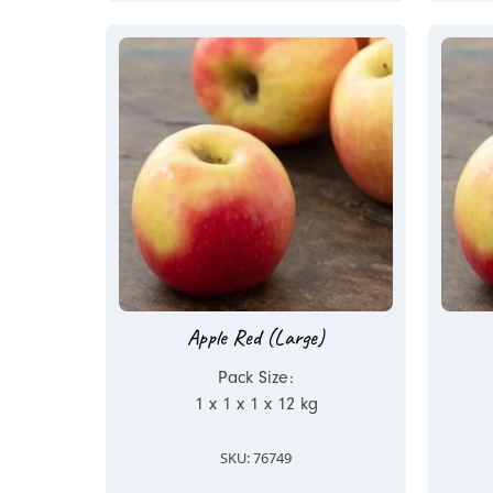
Apple Red (Large)
Pack Size:
1 x 1 x 1 x 12 kg
SKU: 76749