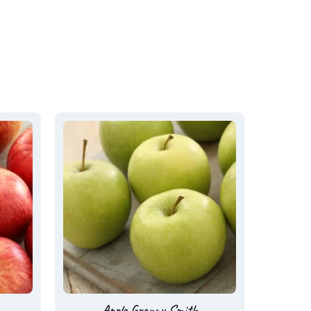
Apple Granny Smith