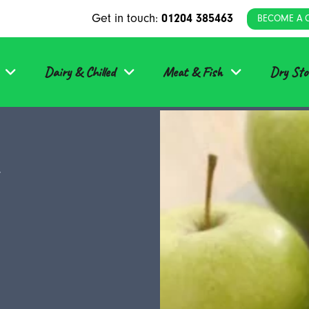
Get in touch:
01204 385463
BECOME A 
Dairy & Chilled
Meat & Fish
Dry Sto
y