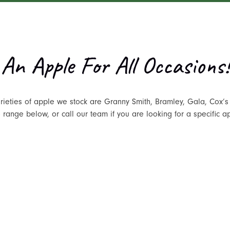
An Apple For All Occasions!
rieties of apple we stock are Granny Smith, Bramley, Gala, Cox’s
range below, or call our team if you are looking for a specific a