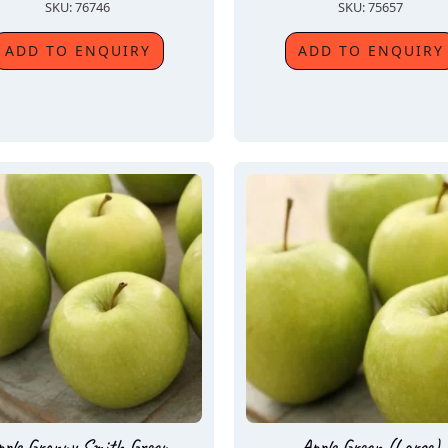
SKU: 76746
SKU: 75657
ADD TO ENQUIRY
ADD TO ENQUIRY
pple Granny Smith Green
Apple Green (Large)