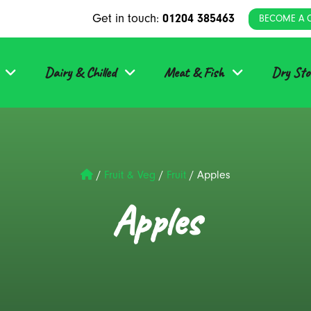
Get in touch:
01204 385463
BECOME A 
Dairy & Chilled
Meat & Fish
Dry Sto
/
Fruit & Veg
/
Fruit
/
Apples
Apples