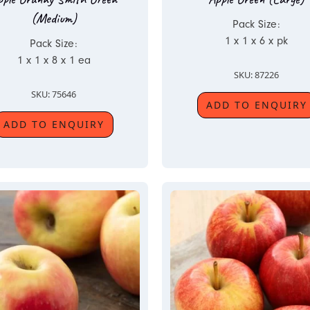
(Medium)
Pack Size:
1 x 1 x 6 x pk
Pack Size:
1 x 1 x 8 x 1 ea
SKU: 87226
SKU: 75646
ADD TO ENQUIRY
ADD TO ENQUIRY