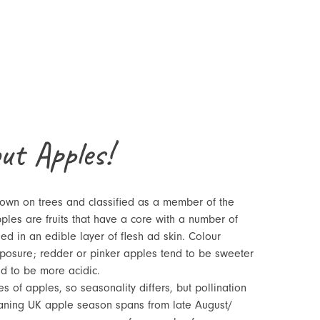
out Apples!
rown on trees and classified as a member of the
ples are fruits that have a core with a number of
ed in an edible layer of flesh ad skin. Colour
posure; redder or pinker apples tend to be sweeter
d to be more acidic.
es of apples, so seasonality differs, but pollination
eaning UK apple season spans from late August/