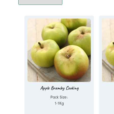
Apple Bramley Cooking
Pack Size:
1-1Kg