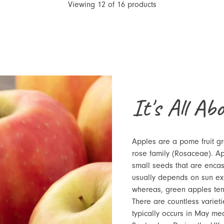
Viewing
12
of
16
products
It's All Ab
Apples are a pome fruit g
rose family (Rosaceae). Ap
small seeds that are encas
usually depends on sun ex
whereas, green apples ten
There are countless varieti
typically occurs in May m