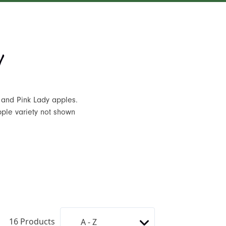
 and Pink Lady apples.
pple variety not shown
16
Products