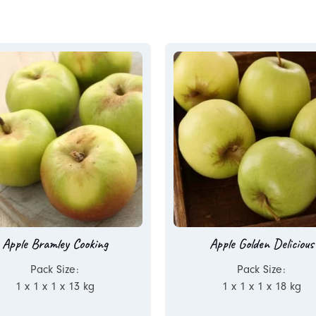
Apple Bramley Cooking
Apple Golden Delicious
Pack Size:
Pack Size:
1 x 1 x 1 x 13 kg
1 x 1 x 1 x 18 kg