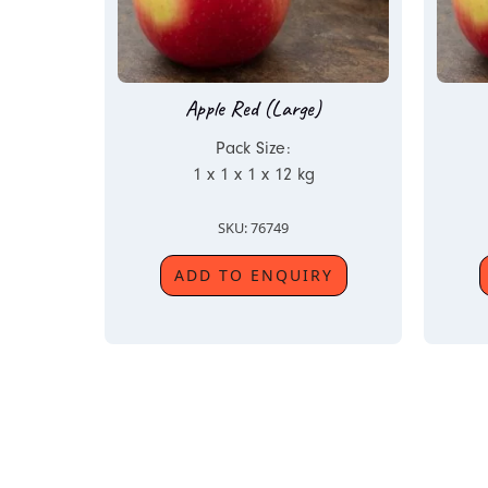
Apple Red (Large)
Pack Size:
1 x 1 x 1 x 12 kg
SKU: 76749
ADD TO ENQUIRY