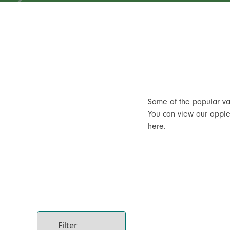
Some of the popular va
You can view our apple 
here.