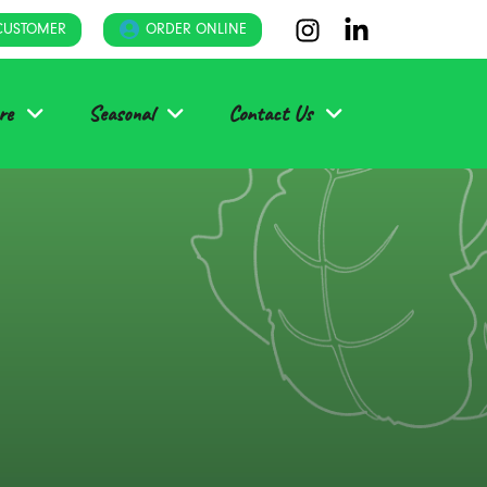
CUSTOMER
ORDER ONLINE
re
Seasonal
Contact Us