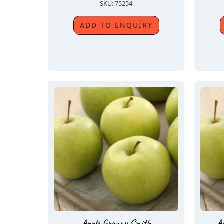
SKU: 75254
ADD TO ENQUIRY
Apple Granny Smith
A