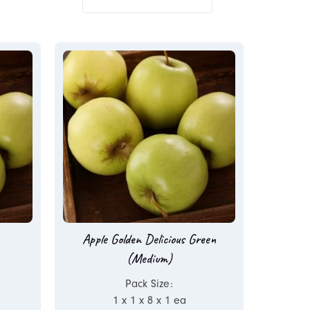
Apple Golden Delicious Green
(Medium)
Pack Size:
1 x 1 x 8 x 1 ea