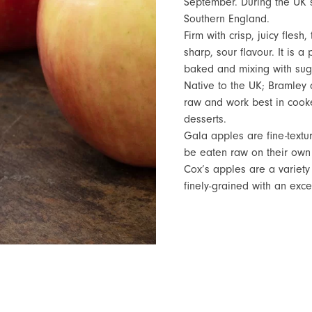
September. During the UK 
Southern England.
Firm with crisp, juicy fles
sharp, sour flavour. It is a
baked and mixing with suga
Native to the UK; Bramley 
raw and work best in cooke
desserts.
Gala apples are fine-textu
be eaten raw on their own 
Cox’s apples are a variety
finely-grained with an exc