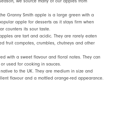
season, we source many of our apples from
h, the Granny Smith apple is a large green with a
 popular apple for desserts as it stays firm when
r counters its sour taste.
apples are tart and acidic. They are rarely eaten
d fruit compotes, crumbles, chutneys and other
red with a sweet flavour and floral notes. They can
or used for cooking in sauces.
 native to the UK. They are medium in size and
ellent flavour and a mottled orange-red appearance.