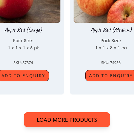
Apple Red (Large)
Apple Red (Medium)
Pack Size:
Pack Size:
1 x 1 x 1 x 6 pk
1 x 1 x 8 x 1 ea
SKU: 87374
SKU: 74956
ADD TO ENQUIRY
ADD TO ENQUIRY
LOAD MORE PRODUCTS