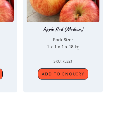
Apple Red (Medium)
Pack Size:
1 x 1 x 1 x 18 kg
SKU: 75321
ADD TO ENQUIRY