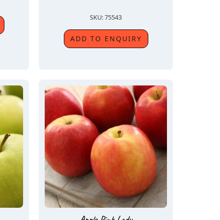
SKU: 75543
ADD TO ENQUIRY
Apple Pink Lady