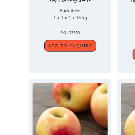
Pack Size:
1 x 1 x 1 x 18 kg
SKU: 75539
ADD TO ENQUIRY