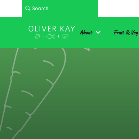
About
Fruit & Veg