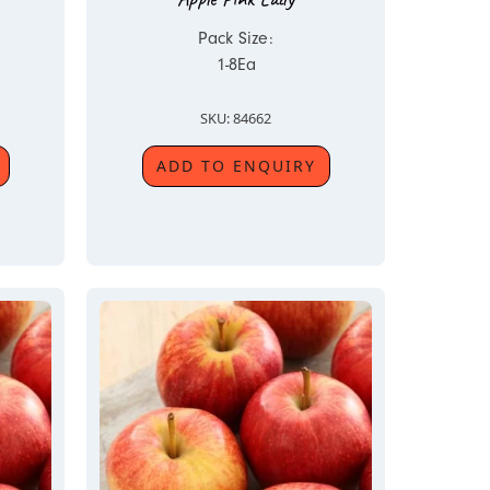
Pack Size:
1-8Ea
SKU: 84662
ADD TO ENQUIRY