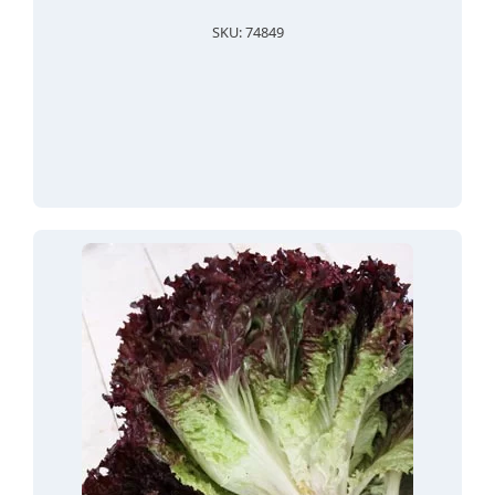
SKU: 74849