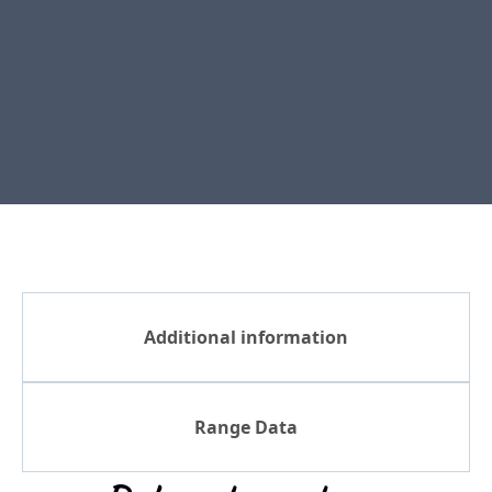
Additional information
Range Data