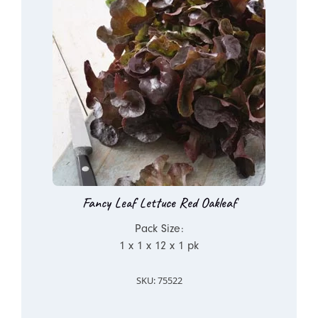
Fancy Leaf Lettuce Red Oakleaf
Pack Size:
1 x 1 x 12 x 1 pk
SKU: 75522