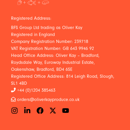
Registered Address:
BFS Group Ltd trading as Oliver Kay
Registered in England
Company Registration Number: 239718
VAT Registration Number: GB 643 9946 92
Head Office Address: Oliver Kay – Bradford,
Roydsdale Way, Euroway Industrial Estate,
Oakenshaw, Bradford, BD4 6SE
Registered Office Address: 814 Leigh Road, Slough,
SL1 4BD
+44 (0)1204 385463
orders@oliverkayproduce.co.uk