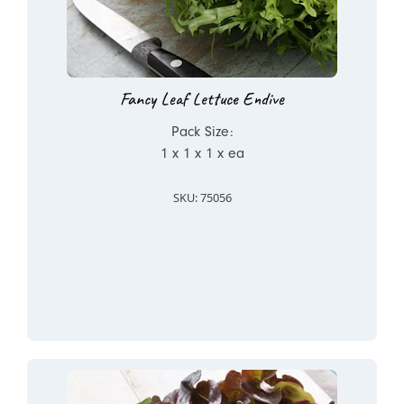
Fancy Leaf Lettuce Endive
Pack Size:
1 x 1 x 1 x ea
SKU: 75056