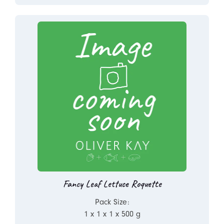
Fancy Leaf Lettuce Roquette
Pack Size:
1 x 1 x 1 x 500 g