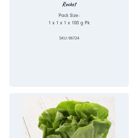
Rocket
Pack Size:
1 x 1 x 1 x 100 g Pk
SKU: 96724