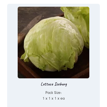
Lettuce Iceburg
Pack Size:
1 x 1 x 1 x ea