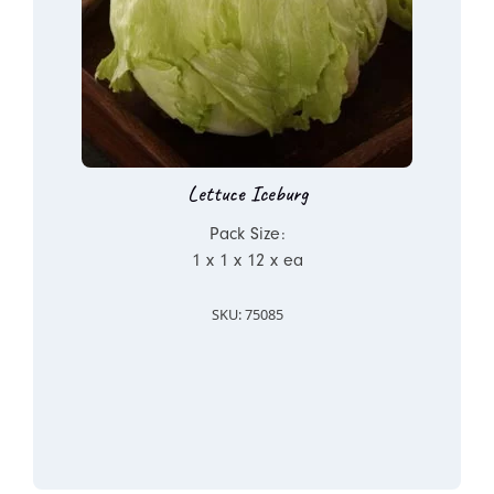
Lettuce Iceburg
Pack Size:
1 x 1 x 12 x ea
SKU: 75085