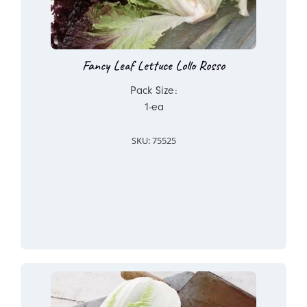
Fancy Leaf Lettuce Lollo Rosso
Pack Size:
1-ea
SKU: 75525