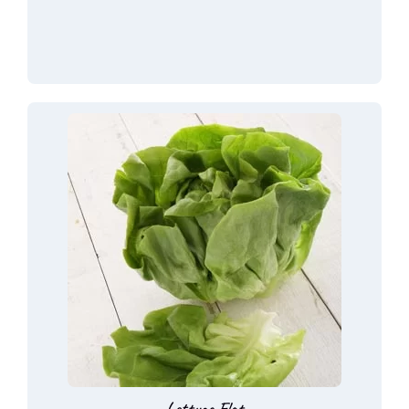
Lettuce Flat