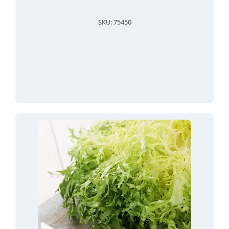
SKU: 75450