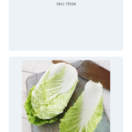
SKU: 75534