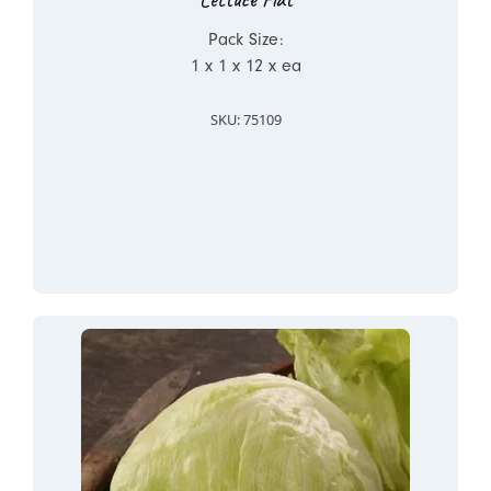
Pack Size:
1 x 1 x 12 x ea
SKU: 75109