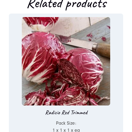
Related products
Radicio Red Trimmed
Pack Size:
1 x 1 x 1 x ea