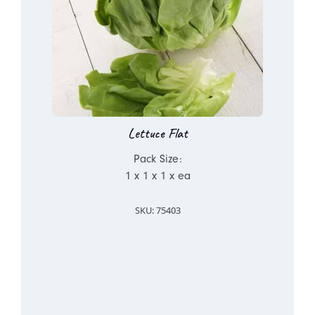
Lettuce Flat
Pack Size:
1 x 1 x 1 x ea
SKU: 75403