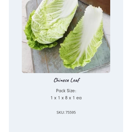
Chinese Leaf
Pack Size:
1 x 1 x 8 x 1 ea
SKU: 75595