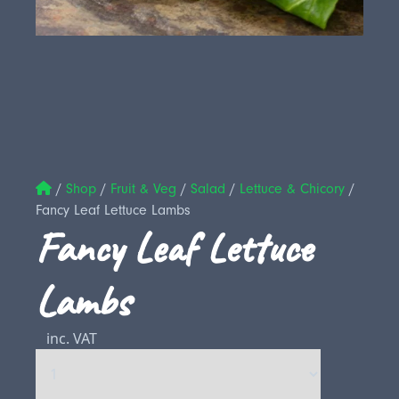
/
Shop
/
Fruit & Veg
/
Salad
/
Lettuce & Chicory
/
Fancy Leaf Lettuce Lambs
Fancy Leaf Lettuce
Lambs
inc. VAT