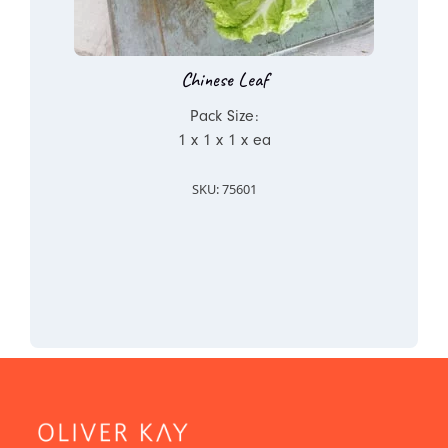
Chinese Leaf
Pack Size:
1 x 1 x 1 x ea
SKU: 75601