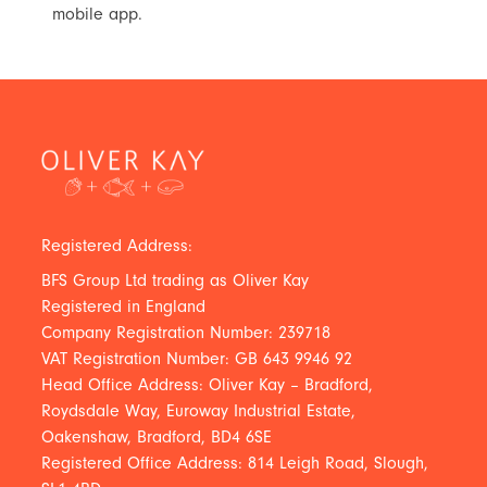
mobile app.
Registered Address:
BFS Group Ltd trading as Oliver Kay
Registered in England
Company Registration Number: 239718
VAT Registration Number: GB 643 9946 92
Head Office Address: Oliver Kay – Bradford,
Roydsdale Way, Euroway Industrial Estate,
Oakenshaw, Bradford, BD4 6SE
Registered Office Address: 814 Leigh Road, Slough,