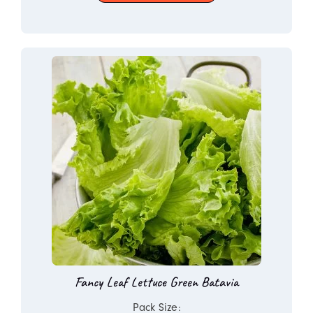
Fancy Leaf Lettuce Green Batavia
Pack Size: