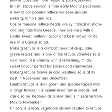
frilly lettuces are more regularly sold loose-leaf.
British lettuce season is from early May to December.
A few of our popular lettuce varieties include
iceberg, lamb’s and cos.
Cos or romaine lettuce heads are cylindrical in shape
and originate from Greece. They are crisp with a
subtle sweet, buttery flavour and best known for its
use in a Caesar salad.
Iceberg lettuce is a compact head of crisp, pale
green leaves and is one of the lettuce varieties sold
as a head. It is crunchy with a refreshing, mildly
sweet flavour perfect for salads and sandwiches.
Iceberg lettuce thrives in cold weather, so is at its
best in November and December.
Lamb’s lettuce is dark green and spoon-shaped with
a tangy flavour. It is mainly used raw in salads, but
can also be steamed as a side and is in season from
May to November.
Chicory is a leafy vegetable closely related to lettuce