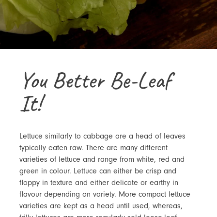
You Better Be-Leaf
It!
Lettuce similarly to cabbage are a head of leaves
typically eaten raw. There are many different
varieties of lettuce and range from white, red and
green in colour. Lettuce can either be crisp and
floppy in texture and either delicate or earthy in
flavour depending on variety. More compact lettuce
varieties are kept as a head until used, whereas,