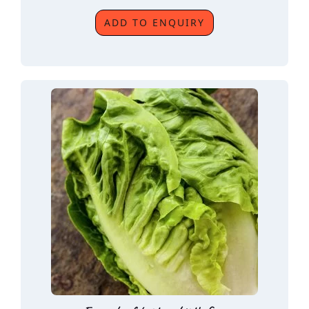
ADD TO ENQUIRY