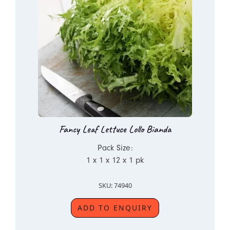
Fancy Leaf Lettuce Lollo Bianda
Pack Size:
1 x 1 x 12 x 1 pk
SKU: 74940
ADD TO ENQUIRY