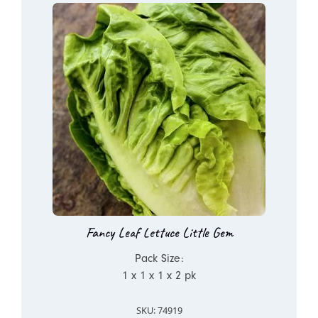
Fancy Leaf Lettuce Little Gem
Pack Size:
1 x 1 x 1 x 2 pk
SKU: 74919