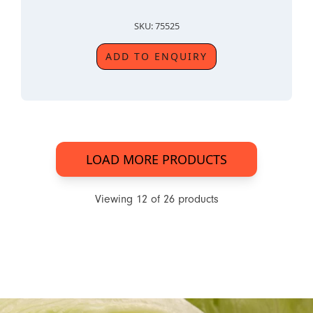
SKU: 75525
ADD TO ENQUIRY
LOAD MORE PRODUCTS
Viewing
12
of
26
products