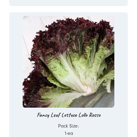
Fancy Leaf Lettuce Lollo Rosso
Pack Size:
1-ea