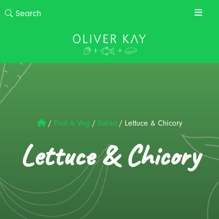
/
Fruit & Veg
/
Salad
/
Lettuce & Chicory
Lettuce & Chicory