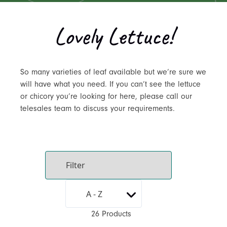
Lovely Lettuce!
So many varieties of leaf available but we’re sure we
will have what you need. If you can’t see the lettuce
or chicory you’re looking for here, please call our
telesales team to discuss your requirements.
26 Products