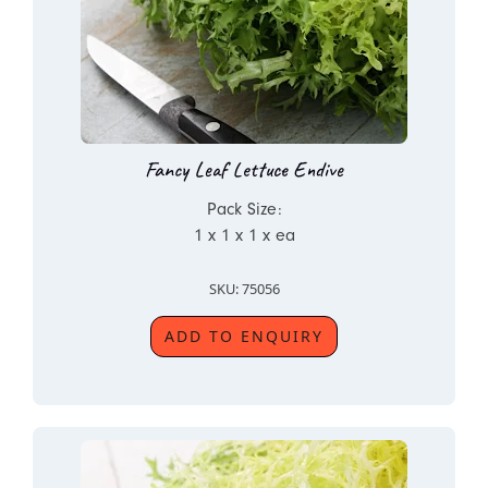
Fancy Leaf Lettuce Endive
Pack Size:
1 x 1 x 1 x ea
SKU: 75056
ADD TO ENQUIRY