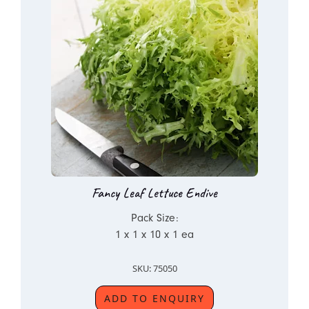
Fancy Leaf Lettuce Endive
Pack Size:
1 x 1 x 10 x 1 ea
SKU: 75050
ADD TO ENQUIRY