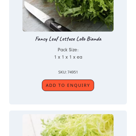
Fancy Leaf Lettuce Lollo Bianda
Pack Size:
1 x 1 x 1 x ea
SKU: 74951
ADD TO ENQUIRY