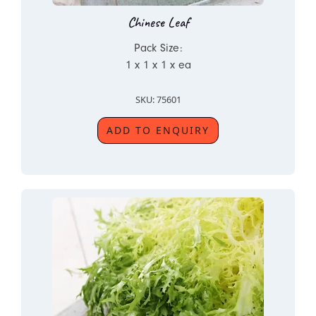
Chinese Leaf
Pack Size:
1 x 1 x 1 x ea
SKU: 75601
ADD TO ENQUIRY