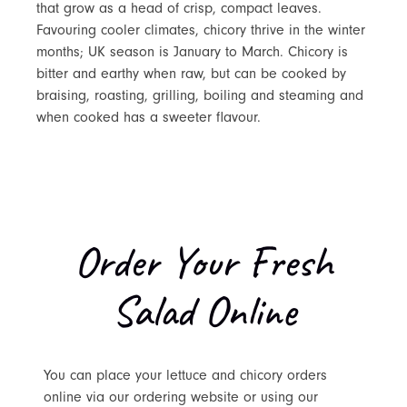
that grow as a head of crisp, compact leaves.
Favouring cooler climates, chicory thrive in the winter
months; UK season is January to March. Chicory is
bitter and earthy when raw, but can be cooked by
braising, roasting, grilling, boiling and steaming and
when cooked has a sweeter flavour.
Order Your Fresh
Salad Online
You can place your lettuce and chicory orders
online via our ordering website or using our