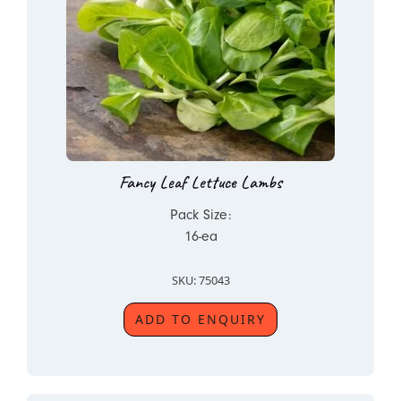
Fancy Leaf Lettuce Lambs
Pack Size:
16-ea
SKU: 75043
ADD TO ENQUIRY