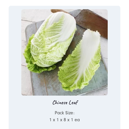
Chinese Leaf
Pack Size:
1 x 1 x 8 x 1 ea