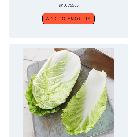
SKU: 75595
ADD TO ENQUIRY