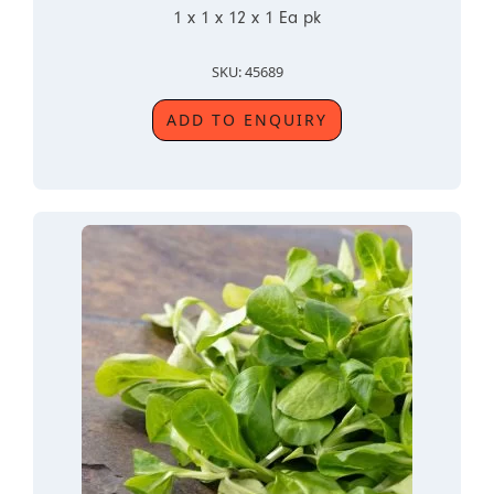
1 x 1 x 12 x 1 Ea pk
SKU: 45689
ADD TO ENQUIRY