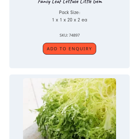
Fancy Leaf Lettuce Little Gem
Pack Size:
1 x 1 x 20 x 2 ea
SKU: 74897
ADD TO ENQUIRY