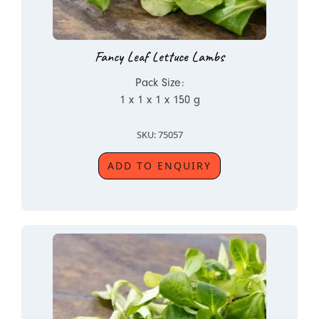
Fancy Leaf Lettuce Lambs
Pack Size:
1 x 1 x 1 x 150 g
SKU: 75057
ADD TO ENQUIRY